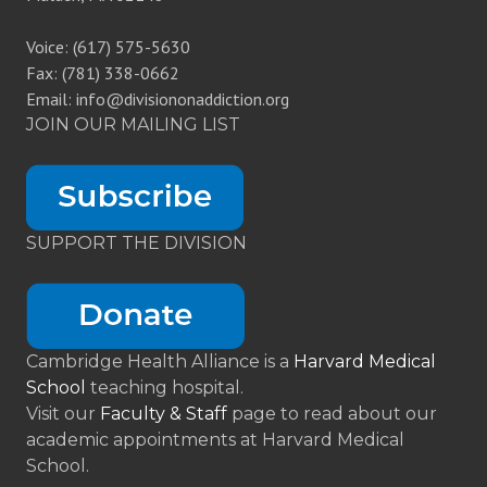
Voice: (617) 575-5630
Fax: (781) 338-0662
Email: info@divisiononaddiction.org
JOIN OUR MAILING LIST
SUPPORT THE DIVISION
Cambridge Health Alliance is a
Harvard Medical
School
teaching hospital.
Visit our
Faculty & Staff
page to read about our
academic appointments at Harvard Medical
School.