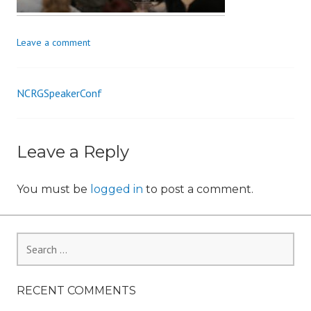
n
Leave a comment
NCRGSpeakerConf
Post
navigation
Leave a Reply
You must be
logged in
to post a comment.
Search
for:
RECENT COMMENTS