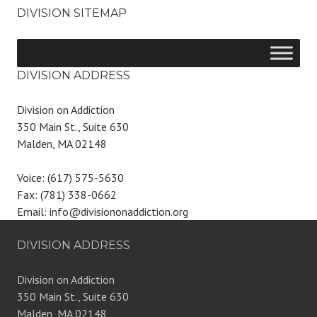
DIVISION SITEMAP
DIVISION ADDRESS
Division on Addiction
350 Main St., Suite 630
Malden, MA 02148
Voice: (617) 575-5630
Fax: (781) 338-0662
Email: info@divisiononaddiction.org
DIVISION ADDRESS
Division on Addiction
350 Main St., Suite 630
Malden, MA 02148