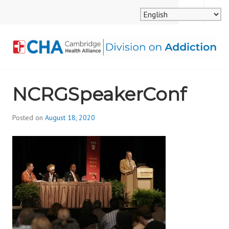
Skip
MENU
SEARCH
to
content
CAMBRIDGE HEALTH
NCRGSpeakerConf
ALLIANCE, DIVISION
ON ADDICTION
Posted on
August 18, 2020
b
y
d
i
v
i
s
_
i
o