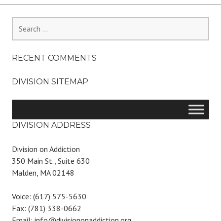
Search
for:
RECENT COMMENTS
DIVISION SITEMAP
DIVISION ADDRESS
Division on Addiction
350 Main St., Suite 630
Malden, MA 02148
Voice: (617) 575-5630
Fax: (781) 338-0662
Email: info@divisiononaddiction.org