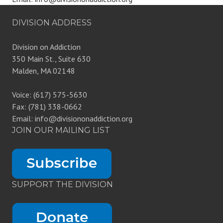
DIVISION ADDRESS
Division on Addiction
350 Main St., Suite 630
Malden, MA 02148
Voice: (617) 575-5630
Fax: (781) 338-0662
Email: info@divisiononaddiction.org
JOIN OUR MAILING LIST
SUPPORT THE DIVISION