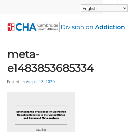
Skip
MENU
SEARCH
to
content
CAMBRIDGE HEALTH
meta-
ALLIANCE, DIVISION
e1483853685334
ON ADDICTION
Posted on
August 18, 2020
b
y
d
i
v
i
s
_