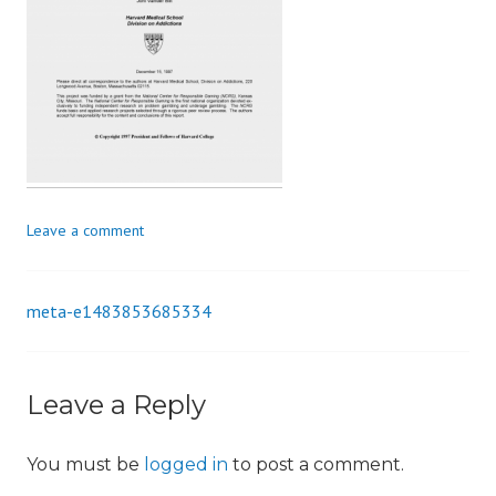
i
o
n
Leave a comment
meta-e1483853685334
Post
navigation
Leave a Reply
You must be
logged in
to post a comment.