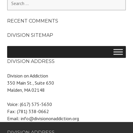
for:
RECENT COMMENTS
DIVISION SITEMAP
DIVISION ADDRESS
Division on Addiction
350 Main St., Suite 630
Malden, MA 02148
Voice: (617) 575-5630
Fax: (781) 338-0662
Email: info@divisiononaddiction.org
DIVISION ADDRESS