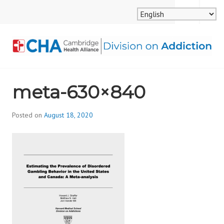
Skip
MENU
SEARCH
to
content
CAMBRIDGE HEALTH
meta-630×840
ALLIANCE, DIVISION
ON ADDICTION
Posted on
August 18, 2020
b
y
d
i
v
i
s
_
i
o