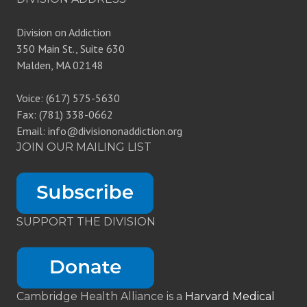
Division on Addiction
350 Main St., Suite 630
Malden, MA 02148
Voice: (617) 575-5630
Fax: (781) 338-0662
Email: info@divisiononaddiction.org
JOIN OUR MAILING LIST
SUPPORT THE DIVISION
Cambridge Health Alliance is a
Harvard Medical