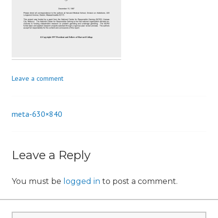
n
Leave a comment
meta-630×840
Post
navigation
Leave a Reply
You must be
logged in
to post a comment.
Search