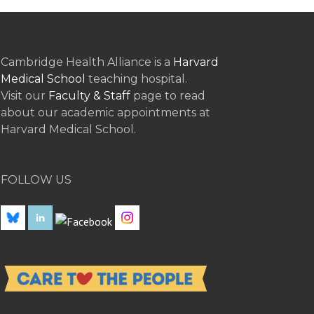
Cambridge Health Alliance is a
Harvard
Medical School
teaching hospital.
Visit our
Faculty & Staff
page to read
about our academic appointments at
Harvard Medical School.
FOLLOW US