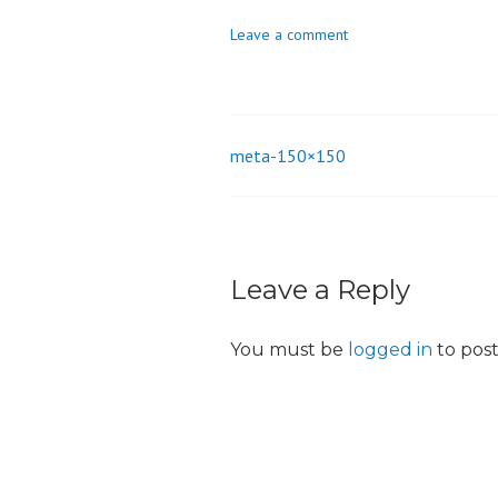
o
Leave a comment
n
meta-150×150
Post
navigation
Leave a Reply
You must be
logged in
to pos