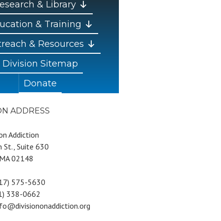
esearch & Library
ucation & Training
reach & Resources
Division Sitemap
Donate
ION ADDRESS
 on Addiction
 St., Suite 630
 MA 02148
617) 575-5630
81) 338-0662
nfo@divisiononaddiction.org