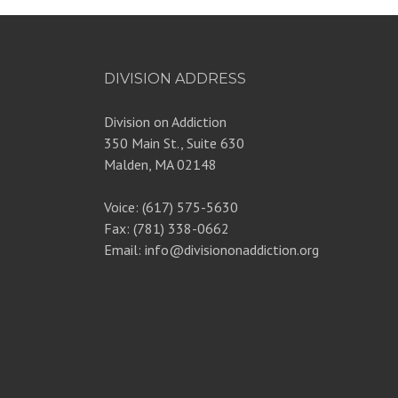
DIVISION ADDRESS
Division on Addiction
350 Main St., Suite 630
Malden, MA 02148
Voice: (617) 575-5630
Fax: (781) 338-0662
Email: info@divisiononaddiction.org