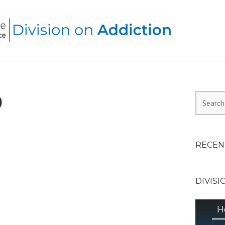
HEALTH ALLIANCE, DIVI
0
Search
for:
RECEN
DIVISI
H