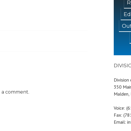
R
Ed
Out
DIVIS
Division
350 Main
t a comment.
Malden,
Voice: (
Fax: (7
Email: i