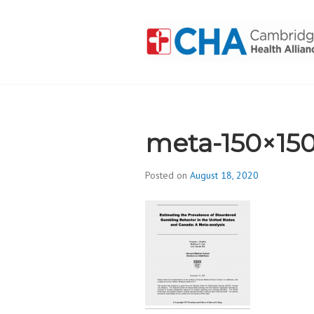
Skip
to
content
CAMBRIDGE 
ADDICTION
meta-150×15
Posted on
August 18, 2020
b
y
d
i
v
i
s
_
i