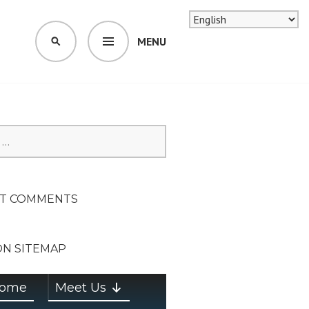
MENU
SEARCH
SION ON
T COMMENTS
ON SITEMAP
ome
Meet Us