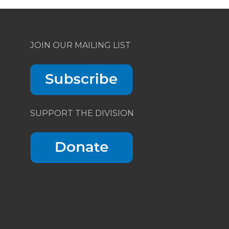
JOIN OUR MAILING LIST
SUPPORT THE DIVISION