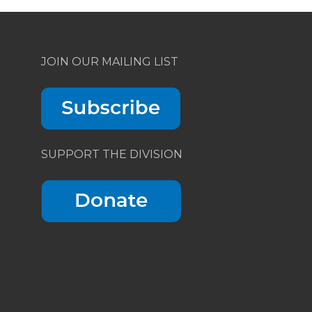
JOIN OUR MAILING LIST
SUPPORT THE DIVISION