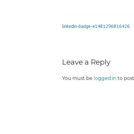
_
i
o
linkedin-badge-e1481296816426
Post
n
navigation
Leave a Reply
You must be
logged in
to pos