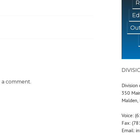
R
Ed
Out
DIVIS
t a comment.
Division
350 Main
Malden,
Voice: (
Fax: (7
Email: i