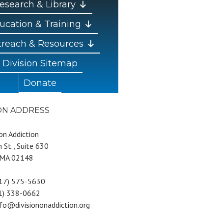
esearch & Library
ucation & Training
reach & Resources
Division Sitemap
Donate
ION ADDRESS
 on Addiction
 St., Suite 630
 MA 02148
617) 575-5630
81) 338-0662
nfo@divisiononaddiction.org