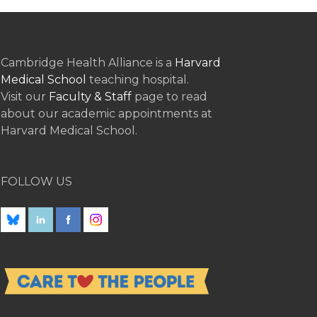
Cambridge Health Alliance is a
Harvard
Medical School
teaching hospital.
Visit our
Faculty & Staff
page to read
about our academic appointments at
Harvard Medical School.
FOLLOW US