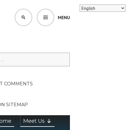
MENU
SEARCH
SION ON
T COMMENTS
ON SITEMAP
ome
Meet Us