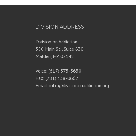
DIVISION ADDRESS
Division on Addiction
350 Main St., Suite 630
Malden, MA 02148
Voice: (617) 575-5630
Fax: (781) 338-0662
Email: info@divisiononaddiction.org