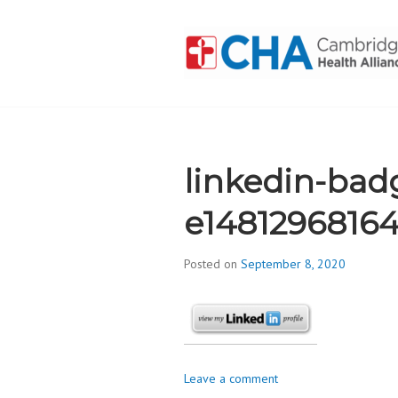
Skip
to
content
CAMBRIDGE 
ADDICTION
linkedin-bad
e1481296816
Posted on
September 8, 2020
b
y
d
i
v
i
Leave a comment
s