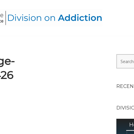
HEALTH ALLIANCE, DIVI
ge-
Search
for:
426
RECEN
DIVISI
H