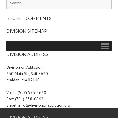
for:
RECENT COMMENTS
DIVISION SITEMAP
DIVISION ADDRESS
Division on Addiction
350 Main St., Suite 630
Malden, MA 02148
Voice: (617) 575-5630
Fax: (781) 338-0662
Email: info@divisiononaddiction.org
DIVISION ADDRESS