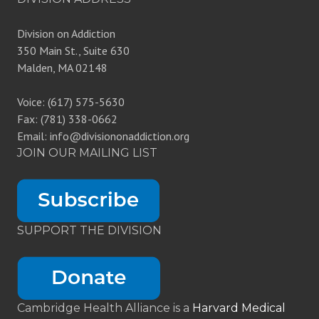
Division on Addiction
350 Main St., Suite 630
Malden, MA 02148
Voice: (617) 575-5630
Fax: (781) 338-0662
Email: info@divisiononaddiction.org
JOIN OUR MAILING LIST
SUPPORT THE DIVISION
Cambridge Health Alliance is a
Harvard Medical