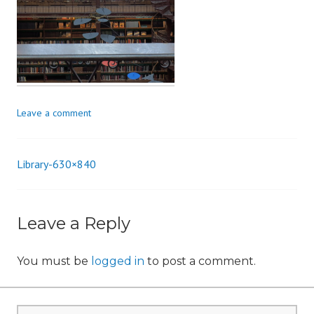
n
Leave a comment
Library-630×840
Post
navigation
Leave a Reply
You must be
logged in
to post a comment.
Search