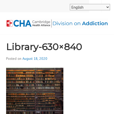
Skip
MENU
SEARCH
to
content
CAMBRIDGE HEALTH
Library-630×840
ALLIANCE, DIVISION
ON ADDICTION
Posted on
August 18, 2020
b
y
d
i
v
i
s
_
i
o