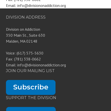
Email: info@divisiononaddiction.org
DIVISION ADDRESS
Division on Addiction
350 Main St., Suite 630
Malden, MA 02148
Voice: (617) 575-5630
Fax: (781) 338-0662
Email: info@divisiononaddiction.org
JOIN OUR MAILING LIST
SUPPORT THE DIVISION