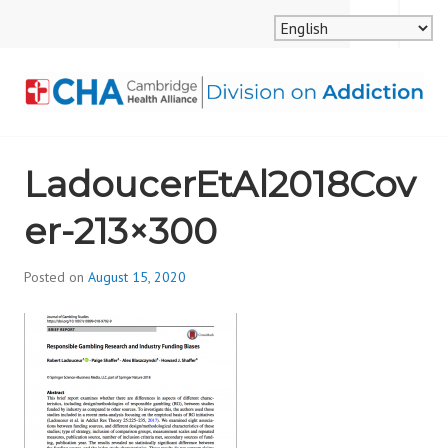
Skip
MENU
SEARCH
to
content
CAMBRIDGE HEALTH
LadoucerEtAl2018Cov
ALLIANCE, DIVISION
er-213×300
ON ADDICTION
Posted on
August 15, 2020
b
y
d
i
v
i
s
_