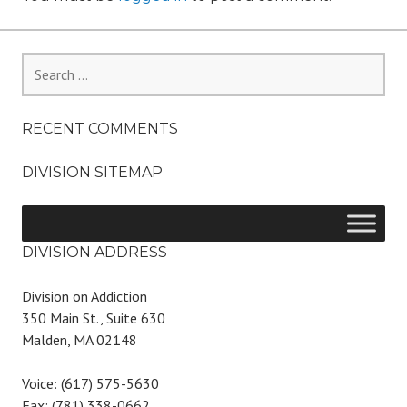
Search
for:
RECENT COMMENTS
DIVISION SITEMAP
DIVISION ADDRESS
Division on Addiction
350 Main St., Suite 630
Malden, MA 02148
Voice: (617) 575-5630
Fax: (781) 338-0662