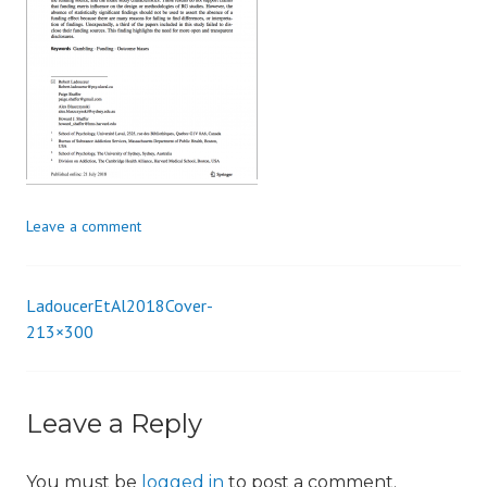
i
o
n
Leave a comment
LadoucerEtAl2018Cover-
Post
213×300
navigation
Leave a Reply
You must be
logged in
to post a comment.