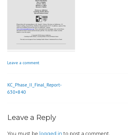
i
o
n
Leave a comment
KC_Phase_II_Final_Report-
Post
630×840
navigation
Leave a Reply
You must be
logged in
to post a comment.