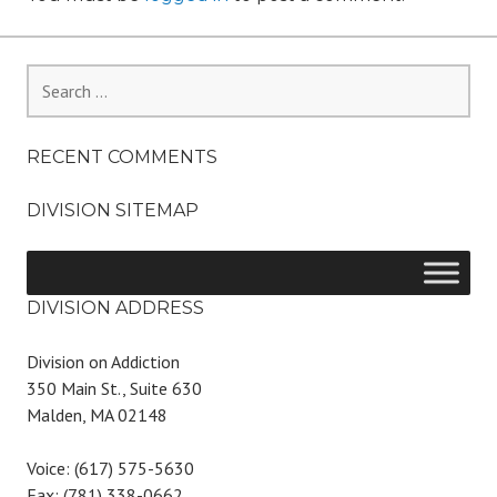
Search
for:
RECENT COMMENTS
DIVISION SITEMAP
DIVISION ADDRESS
Division on Addiction
350 Main St., Suite 630
Malden, MA 02148
Voice: (617) 575-5630
Fax: (781) 338-0662