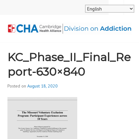
Skip
MENU
SEARCH
to
content
CAMBRIDGE HEALTH
KC_Phase_II_Final_Re
ALLIANCE, DIVISION
port-630×840
ON ADDICTION
Posted on
August 18, 2020
b
y
d
i
v
i
s
_