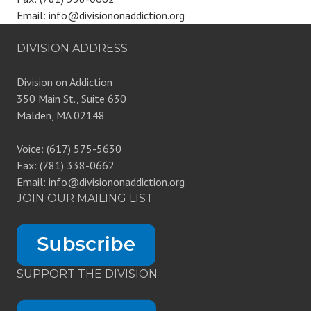
Email: info@divisiononaddiction.org
DIVISION ADDRESS
Division on Addiction
350 Main St., Suite 630
Malden, MA 02148
Voice: (617) 575-5630
Fax: (781) 338-0662
Email: info@divisiononaddiction.org
JOIN OUR MAILING LIST
SUPPORT THE DIVISION