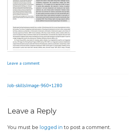
i
o
n
Leave a comment
Job-skillsImage-960×1280
Post
navigation
Leave a Reply
You must be
logged in
to post a comment.