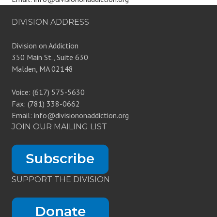
DIVISION ADDRESS
Division on Addiction
350 Main St., Suite 630
Malden, MA 02148
Voice: (617) 575-5630
Fax: (781) 338-0662
Email: info@divisiononaddiction.org
JOIN OUR MAILING LIST
SUPPORT THE DIVISION