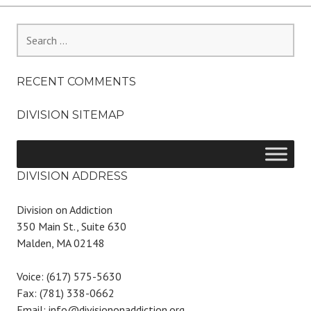
Search
for:
RECENT COMMENTS
DIVISION SITEMAP
DIVISION ADDRESS
Division on Addiction
350 Main St., Suite 630
Malden, MA 02148
Voice: (617) 575-5630
Fax: (781) 338-0662
Email: info@divisiononaddiction.org