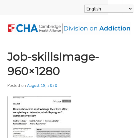
Skip
MENU
SEARCH
to
content
CAMBRIDGE HEALTH
Job-skillsImage-
ALLIANCE, DIVISION
960×1280
ON ADDICTION
Posted on
August 18, 2020
b
y
d
i
v
i
s
_