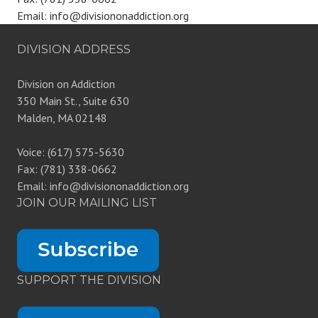
Email: info@divisiononaddiction.org
DIVISION ADDRESS
Division on Addiction
350 Main St., Suite 630
Malden, MA 02148
Voice: (617) 575-5630
Fax: (781) 338-0662
Email: info@divisiononaddiction.org
JOIN OUR MAILING LIST
SUPPORT THE DIVISION