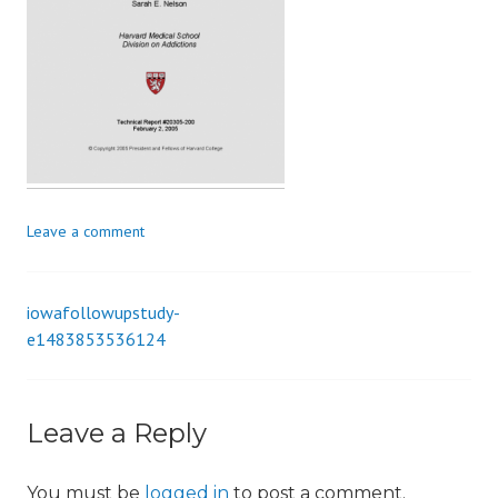
i
o
n
Leave a comment
iowafollowupstudy-
Post
e1483853536124
navigation
Leave a Reply
You must be
logged in
to post a comment.