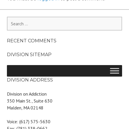
Search
for:
RECENT COMMENTS
DIVISION SITEMAP
DIVISION ADDRESS
Division on Addiction
350 Main St., Suite 630
Malden, MA 02148
Voice: (617) 575-5630
Fax: (781) 338-0662