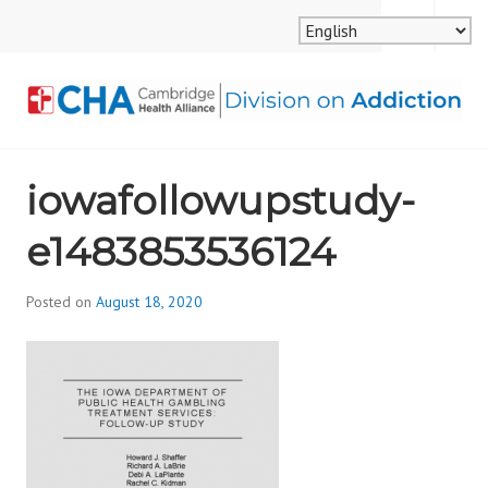
Skip
MENU
SEARCH
to
content
CAMBRIDGE HEALTH
iowafollowupstudy-
ALLIANCE, DIVISION
e1483853536124
ON ADDICTION
Posted on
August 18, 2020
b
y
d
i
v
i
s
_