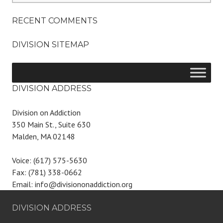
RECENT COMMENTS
DIVISION SITEMAP
DIVISION ADDRESS
Division on Addiction
350 Main St., Suite 630
Malden, MA 02148
Voice: (617) 575-5630
Fax: (781) 338-0662
Email: info@divisiononaddiction.org
DIVISION ADDRESS