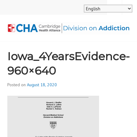
Skip
MENU
SEARCH
to
content
CAMBRIDGE HEALTH
Iowa_4YearsEvidence-
ALLIANCE, DIVISION
960×640
ON ADDICTION
Posted on
August 18, 2020
b
y
d
i
v
i
s
_