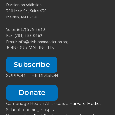
Division on Addiction
350 Main St., Suite 630
Malden, MA 02148
Voice: (617) 575-5630
Fax: (781) 338-0662
Email: info@divisiononaddiction.org
JOIN OUR MAILING LIST
SUPPORT THE DIVISION
Cambridge Health Alliance is a
Harvard Medical
School
teaching hospital.