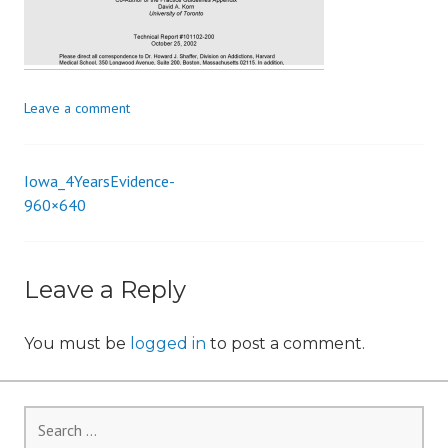
i
o
n
Leave a comment
Iowa_4YearsEvidence-
Post
960×640
navigation
Leave a Reply
You must be
logged in
to post a comment.
Search
for: