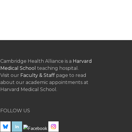
Cambridge Health Alliance is a
Harvard
Medical School
teaching hospital.
Visit our
Faculty & Staff
page to read
about our academic appointments at
Harvard Medical School.
FOLLOW US