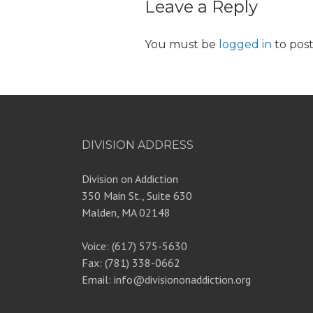
Leave a Reply
You must be
logged in
to pos
DIVISION ADDRESS
Division on Addiction
350 Main St., Suite 630
Malden, MA 02148
Voice: (617) 575-5630
Fax: (781) 338-0662
Email: info@divisiononaddiction.org