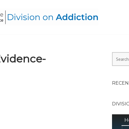
HEALTH ALLIANCE, DIVI
vidence-
Search
for:
RECEN
DIVISI
H