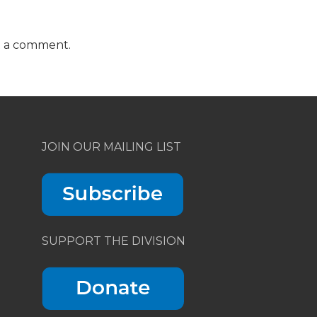
t a comment.
JOIN OUR MAILING LIST
SUPPORT THE DIVISION