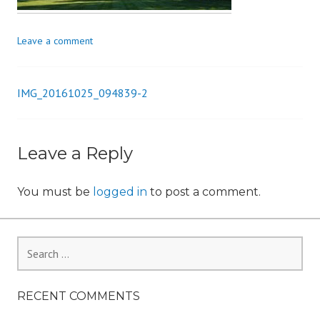
i
o
Leave a comment
n
IMG_20161025_094839-2
Post
navigation
Leave a Reply
You must be
logged in
to post a comment.
Search
for:
RECENT COMMENTS