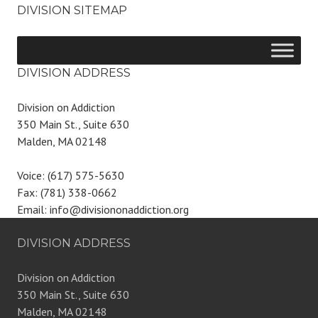
DIVISION SITEMAP
DIVISION ADDRESS
Division on Addiction
350 Main St., Suite 630
Malden, MA 02148
Voice: (617) 575-5630
Fax: (781) 338-0662
Email: info@divisiononaddiction.org
DIVISION ADDRESS
Division on Addiction
350 Main St., Suite 630
Malden, MA 02148