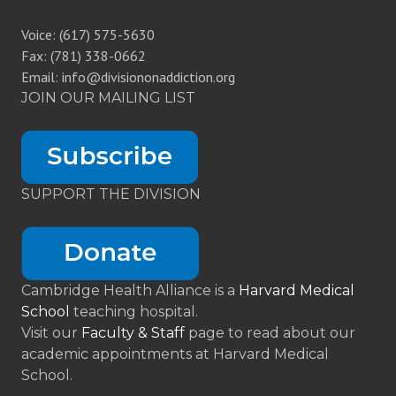
Voice: (617) 575-5630
Fax: (781) 338-0662
Email: info@divisiononaddiction.org
JOIN OUR MAILING LIST
SUPPORT THE DIVISION
Cambridge Health Alliance is a
Harvard Medical
School
teaching hospital.
Visit our
Faculty & Staff
page to read about our
academic appointments at Harvard Medical
School.