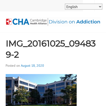
Skip
MENU
SEARCH
to
content
CAMBRIDGE HEALTH
IMG_20161025_09483
ALLIANCE, DIVISION
9-2
ON ADDICTION
Posted on
August 18, 2020
b
y
d
i
v
i
s
_