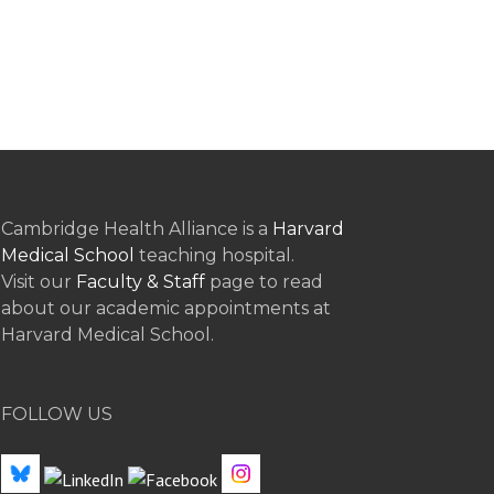
Cambridge Health Alliance is a
Harvard
Medical School
teaching hospital.
Visit our
Faculty & Staff
page to read
about our academic appointments at
Harvard Medical School.
FOLLOW US