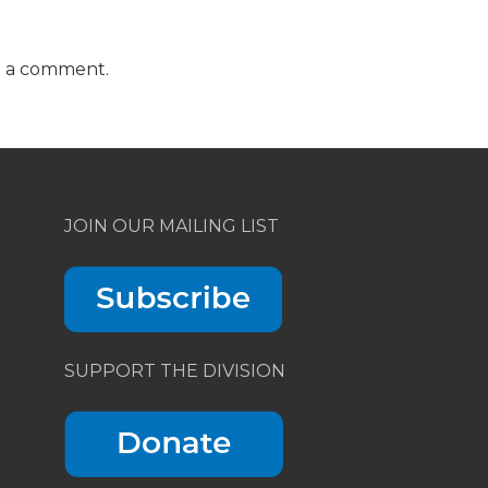
t a comment.
JOIN OUR MAILING LIST
SUPPORT THE DIVISION