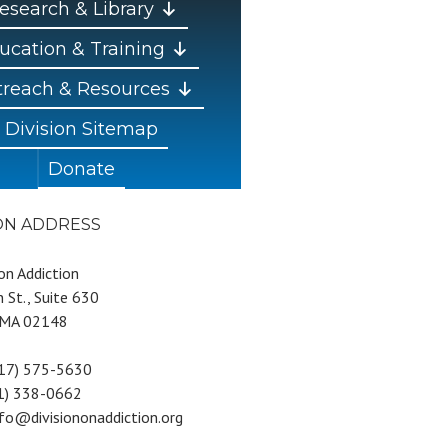
esearch & Library
ucation & Training
reach & Resources
Division Sitemap
Donate
ION ADDRESS
 on Addiction
 St., Suite 630
 MA 02148
617) 575-5630
81) 338-0662
nfo@divisiononaddiction.org