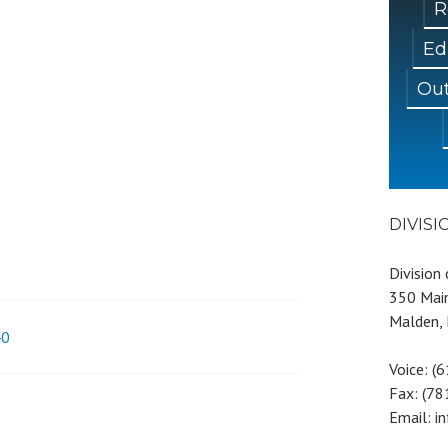
R
Ed
Out
DIVIS
Division
350 Main
Malden,
40
Voice: (
Fax: (7
Email: i