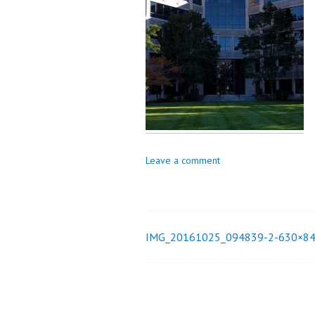
_
i
o
n
Leave a comment
IMG_20161025_094839-2-630×8
Post
navigation