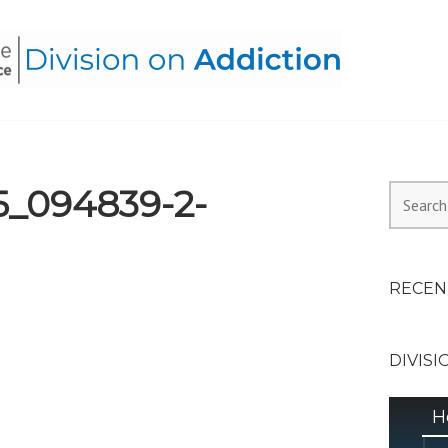
HEALTH ALLIANCE, DIVI
5_094839-2-
Search
for:
RECEN
DIVISI
H