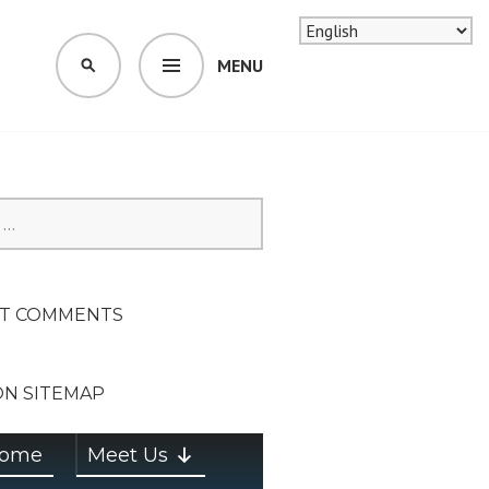
MENU
SEARCH
SION ON
T COMMENTS
ON SITEMAP
ome
Meet Us