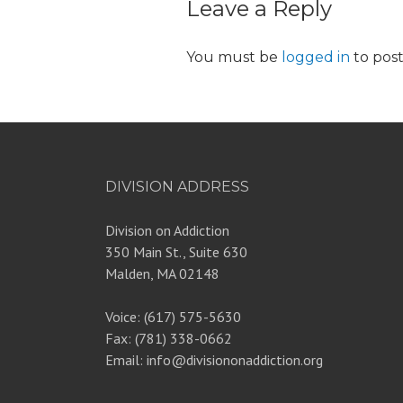
Leave a Reply
You must be
logged in
to pos
DIVISION ADDRESS
Division on Addiction
350 Main St., Suite 630
Malden, MA 02148
Voice: (617) 575-5630
Fax: (781) 338-0662
Email: info@divisiononaddiction.org