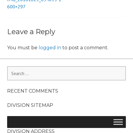
Post
600×297
i
o
navigation
n
Leave a Reply
You must be
logged in
to post a comment.
Search
for:
RECENT COMMENTS
DIVISION SITEMAP
DIVISION ADDRESS