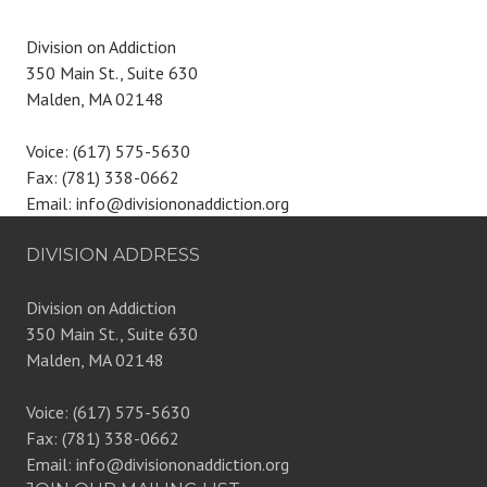
Division on Addiction
350 Main St., Suite 630
Malden, MA 02148
Voice: (617) 575-5630
Fax: (781) 338-0662
Email: info@divisiononaddiction.org
DIVISION ADDRESS
Division on Addiction
350 Main St., Suite 630
Malden, MA 02148
Voice: (617) 575-5630
Fax: (781) 338-0662
Email: info@divisiononaddiction.org