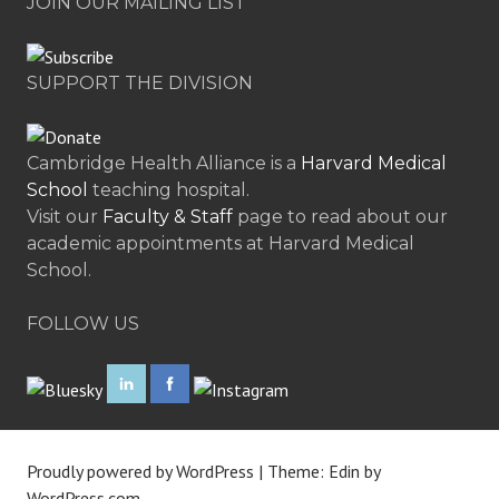
JOIN OUR MAILING LIST
SUPPORT THE DIVISION
Cambridge Health Alliance is a
Harvard Medical
School
teaching hospital.
Visit our
Faculty & Staff
page to read about our
academic appointments at Harvard Medical
School.
FOLLOW US
Proudly powered by WordPress
|
Theme: Edin by
WordPress.com
.