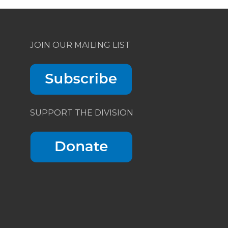
JOIN OUR MAILING LIST
SUPPORT THE DIVISION