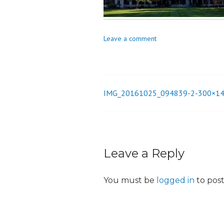
_
i
o
Leave a comment
n
IMG_20161025_094839-2-300×1
Post
navigation
Leave a Reply
You must be
logged in
to pos