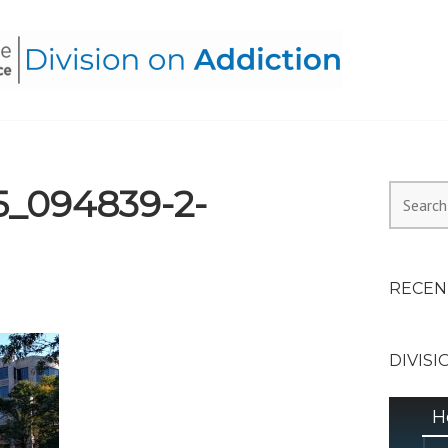
HEALTH ALLIANCE, DIVI
5_094839-2-
Search
for:
RECEN
DIVISI
H