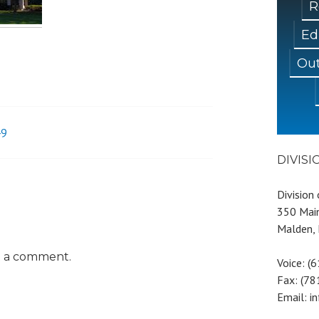
R
Ed
Out
49
DIVIS
Division
350 Main
Malden,
t a comment.
Voice: (
Fax: (7
Email: i