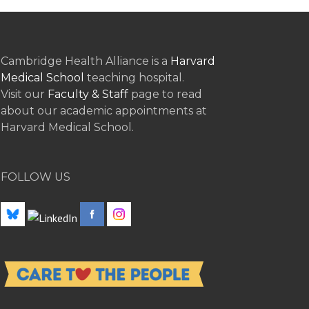
Cambridge Health Alliance is a
Harvard
Medical School
teaching hospital.
Visit our
Faculty & Staff
page to read
about our academic appointments at
Harvard Medical School.
FOLLOW US