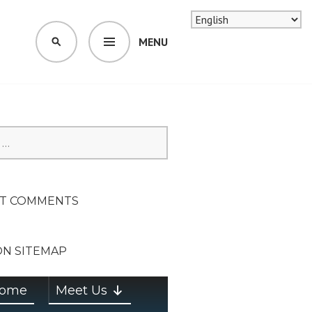
MENU
SEARCH
SION ON
T COMMENTS
ON SITEMAP
ome
Meet Us