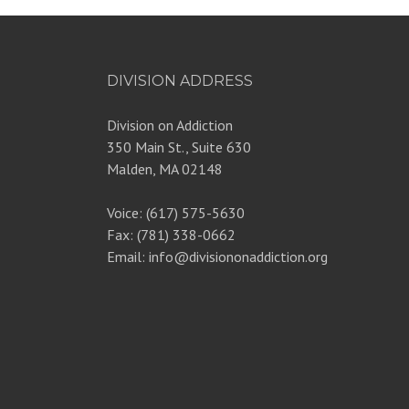
DIVISION ADDRESS
Division on Addiction
350 Main St., Suite 630
Malden, MA 02148
Voice: (617) 575-5630
Fax: (781) 338-0662
Email: info@divisiononaddiction.org