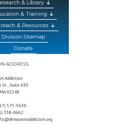
esearch & Library
ucation & Training
reach & Resources
Division Sitemap
Donate
ION ADDRESS
 on Addiction
 St., Suite 630
 MA 02148
617) 575-5630
81) 338-0662
nfo@divisiononaddiction.org