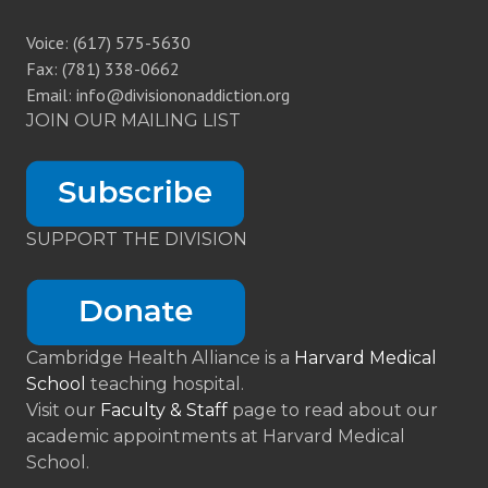
Voice: (617) 575-5630
Fax: (781) 338-0662
Email: info@divisiononaddiction.org
JOIN OUR MAILING LIST
SUPPORT THE DIVISION
Cambridge Health Alliance is a
Harvard Medical
School
teaching hospital.
Visit our
Faculty & Staff
page to read about our
academic appointments at Harvard Medical
School.