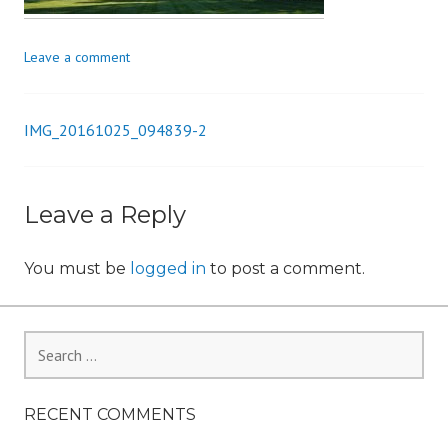
i
o
Leave a comment
n
IMG_20161025_094839-2
Post
navigation
Leave a Reply
You must be
logged in
to post a comment.
Search
for:
RECENT COMMENTS