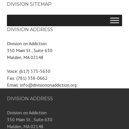
DIVISION SITEMAP
DIVISION ADDRESS
Division on Addiction
350 Main St., Suite 630
Malden, MA 02148
Voice: (617) 575-5630
Fax: (781) 338-0662
Email: info@divisiononaddiction.org
DIVISION ADDRESS
Division on Addiction
350 Main St., Suite 630
Malden, MA 02148