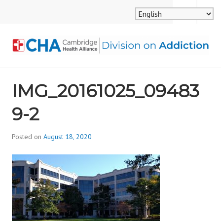
Skip
MENU
SEARCH
to
content
CAMBRIDGE HEALTH
IMG_20161025_09483
ALLIANCE, DIVISION
9-2
ON ADDICTION
Posted on
August 18, 2020
b
y
d
i
v
i
s
_