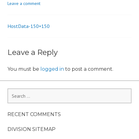
Leave a comment
n
HostData-150×150
Post
navigation
Leave a Reply
You must be
logged in
to post a comment.
Search
for:
RECENT COMMENTS
DIVISION SITEMAP