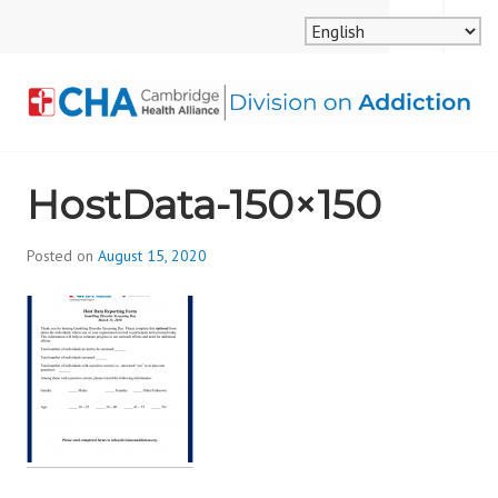
Skip
MENU
SEARCH
to
content
CAMBRIDGE HEALTH
HostData-150×150
ALLIANCE, DIVISION
ON ADDICTION
Posted on
August 15, 2020
b
y
d
i
v
i
s
_
i
o