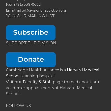
Fax: (781) 338-0662
Email: info@divisiononaddiction.org
JOIN OUR MAILING LIST
SUPPORT THE DIVISION
Cambridge Health Alliance is a
Harvard Medical
School
teaching hospital.
Visit our
Faculty & Staff
page to read about our
academic appointments at Harvard Medical
School.
FOLLOW US