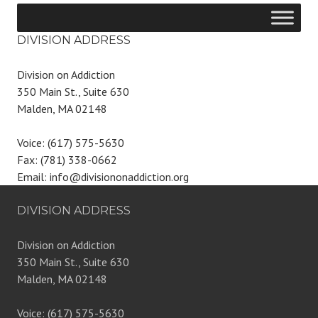
DIVISION ADDRESS
Division on Addiction
350 Main St., Suite 630
Malden, MA 02148
Voice: (617) 575-5630
Fax: (781) 338-0662
Email: info@divisiononaddiction.org
DIVISION ADDRESS
Division on Addiction
350 Main St., Suite 630
Malden, MA 02148
Voice: (617) 575-5630