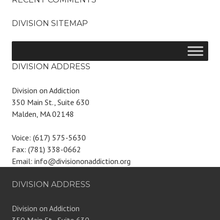
DIVISION SITEMAP
DIVISION ADDRESS
Division on Addiction
350 Main St., Suite 630
Malden, MA 02148
Voice: (617) 575-5630
Fax: (781) 338-0662
Email: info@divisiononaddiction.org
DIVISION ADDRESS
Division on Addiction