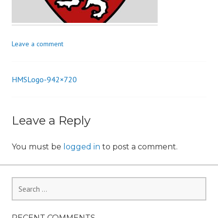
n
Leave a comment
HMSLogo-942×720
Post
navigation
Leave a Reply
You must be
logged in
to post a comment.
Search
for:
RECENT COMMENTS