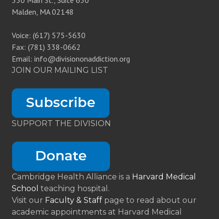
350 Main St., Suite 630
Malden, MA 02148
Voice: (617) 575-5630
Fax: (781) 338-0662
Email: info@divisiononaddiction.org
JOIN OUR MAILING LIST
SUPPORT THE DIVISION
Cambridge Health Alliance is a
Harvard Medical
School
teaching hospital.
Visit our
Faculty & Staff
page to read about our
academic appointments at Harvard Medical