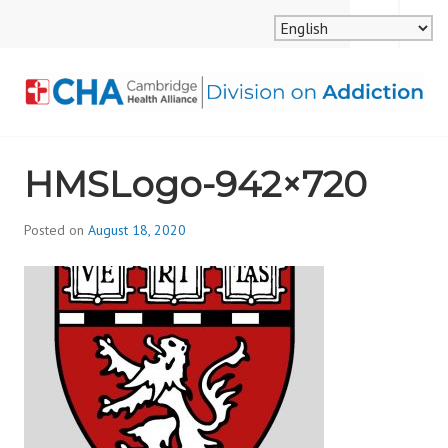
Skip
MENU
SEARCH
to
content
CAMBRIDGE HEALTH
HMSLogo-942×720
ALLIANCE, DIVISION
ON ADDICTION
Posted on
August 18, 2020
b
y
d
i
v
i
s
_
i
o