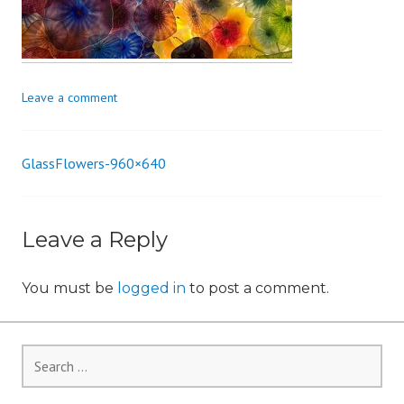
i
o
n
Leave a comment
GlassFlowers-960×640
Post
navigation
Leave a Reply
You must be
logged in
to post a comment.
Search
for: