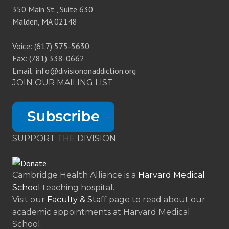
350 Main St., Suite 630
Malden, MA 02148
Voice: (617) 575-5630
Fax: (781) 338-0662
Email: info@divisiononaddiction.org
JOIN OUR MAILING LIST
SUPPORT THE DIVISION
Cambridge Health Alliance is a
Harvard Medical
School
teaching hospital.
Visit our
Faculty & Staff
page to read about our
academic appointments at Harvard Medical
School.