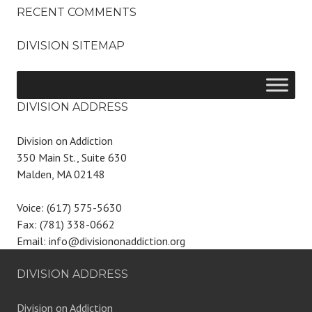
RECENT COMMENTS
DIVISION SITEMAP
DIVISION ADDRESS
Division on Addiction
350 Main St., Suite 630
Malden, MA 02148
Voice: (617) 575-5630
Fax: (781) 338-0662
Email: info@divisiononaddiction.org
DIVISION ADDRESS
Division on Addiction