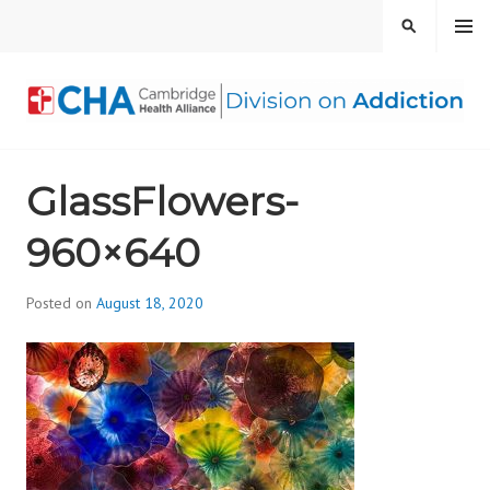
Skip
MENU
SEARCH
to
content
CAMBRIDGE HEALTH
GlassFlowers-
ALLIANCE, DIVISION
960×640
ON ADDICTION
Posted on
August 18, 2020
b
y
d
i
v
i
s
_