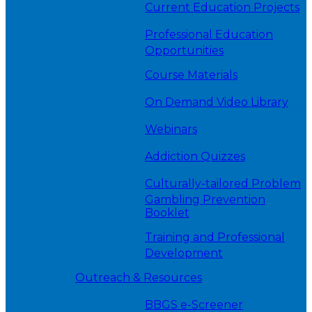
Current Education Projects
Professional Education
Opportunities
Course Materials
On Demand Video Library
Webinars
Addiction Quizzes
Culturally-tailored Problem
Gambling Prevention
Booklet
Training and Professional
Development
Outreach & Resources
BBGS e-Screener