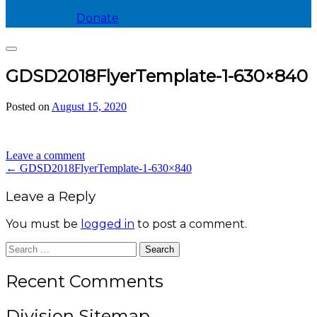
Donate
Search
GDSD2018FlyerTemplate-1-630×840
Posted on
August 15, 2020
by
divis_ion
Leave a comment
Post
←
GDSD2018FlyerTemplate-1-630×840
navigation
Leave a Reply
You must be
logged in
to post a comment.
Search
for:
Recent Comments
Division Sitemap