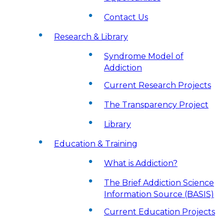
Contact Us
Research & Library
Syndrome Model of
Addiction
Current Research Projects
The Transparency Project
Library
Education & Training
What is Addiction?
The Brief Addiction Science
Information Source (BASIS)
Current Education Projects