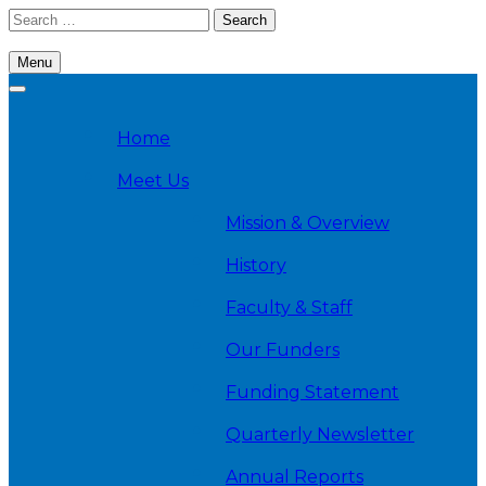
Skip
Search
to
for:
content
Menu
Cambridge Health Alliance, Division on Addiction
Home
Meet Us
Mission & Overview
History
Faculty & Staff
Our Funders
Funding Statement
Quarterly Newsletter
Annual Reports