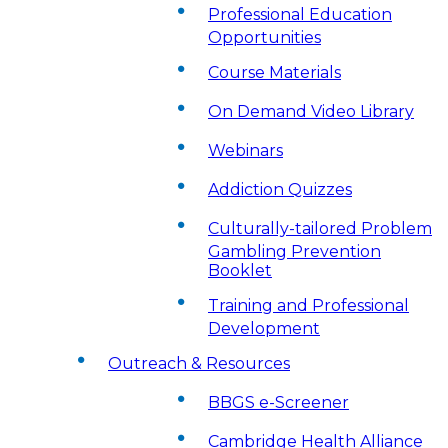
Professional Education
Opportunities
Course Materials
On Demand Video Library
Webinars
Addiction Quizzes
Culturally-tailored Problem
Gambling Prevention
Booklet
Training and Professional
Development
Outreach & Resources
BBGS e-Screener
Cambridge Health Alliance