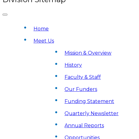
Home
Meet Us
Mission & Overview
History
Faculty & Staff
Our Funders
Funding Statement
Quarterly Newsletter
Annual Reports
Opportunities