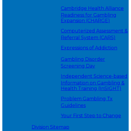
Cambridge Health Alliance
Readiness for Gambling
Expansion (CHARGE)
Computerized Assessment &
Referral System (CARS)
Expressions of Addiction
Gambling Disorder
Screening Day
Independent Science-based
Information on Gambling &
Health Training (InSIGHT)
Problem Gambling Tx
Guidelines
Your First Step to Change
Division Sitemap