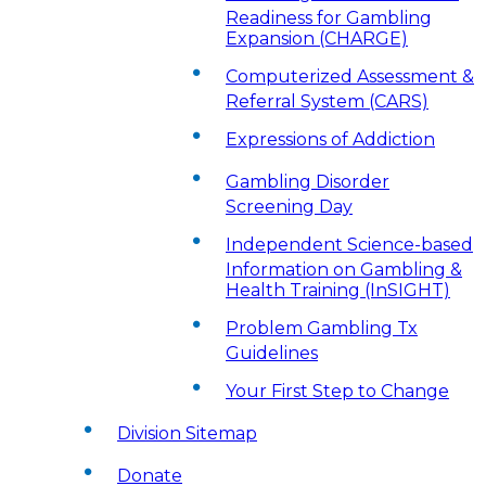
Readiness for Gambling
Expansion (CHARGE)
Computerized Assessment &
Referral System (CARS)
Expressions of Addiction
Gambling Disorder
Screening Day
Independent Science-based
Information on Gambling &
Health Training (InSIGHT)
Problem Gambling Tx
Guidelines
Your First Step to Change
Division Sitemap
Donate