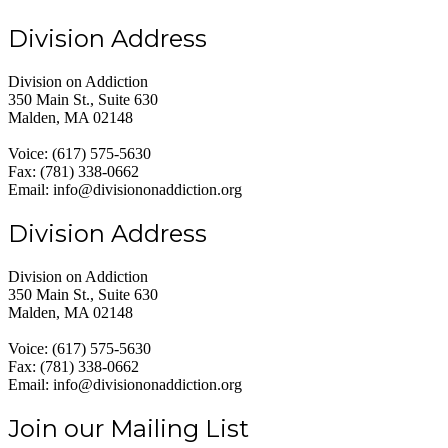
Division Address
Division on Addiction
350 Main St., Suite 630
Malden, MA 02148
Voice: (617) 575-5630
Fax: (781) 338-0662
Email: info@divisiononaddiction.org
Division Address
Division on Addiction
350 Main St., Suite 630
Malden, MA 02148
Voice: (617) 575-5630
Fax: (781) 338-0662
Email: info@divisiononaddiction.org
Join our Mailing List