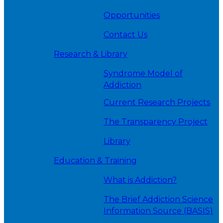
Opportunities
Contact Us
Research & Library
Syndrome Model of
Addiction
Current Research Projects
The Transparency Project
Library
Education & Training
What is Addiction?
The Brief Addiction Science
Information Source (BASIS)