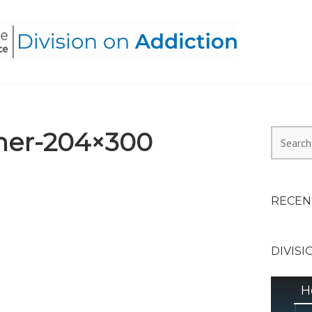
HEALTH ALLIANCE, DIVI
er-204×300
Search
for:
RECEN
DIVISI
H