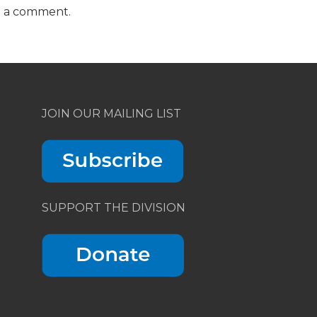
t a comment.
JOIN OUR MAILING LIST
SUPPORT THE DIVISION