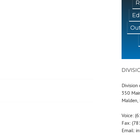
R
Ed
Out
DIVIS
Division
350 Main
Malden,
Voice: (
Fax: (7
Email: i