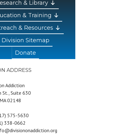
esearch & Library
ucation & Training
reach & Resources
Division Sitemap
Donate
ION ADDRESS
 on Addiction
 St., Suite 630
 MA 02148
617) 575-5630
81) 338-0662
nfo@divisiononaddiction.org