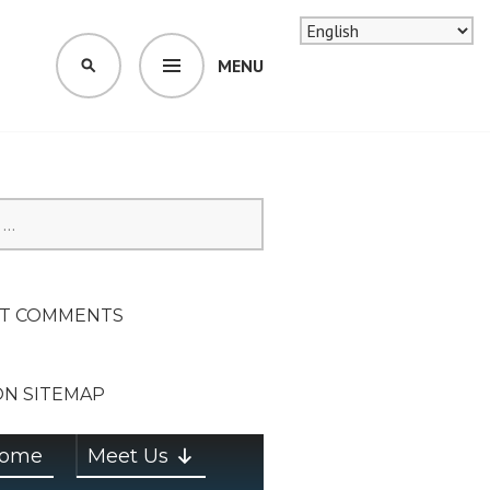
MENU
SEARCH
SION ON
T COMMENTS
ON SITEMAP
ome
Meet Us