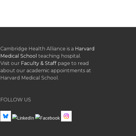
Cambridge Health Alliance is a
Harvard
Medical School
teaching hospital.
Visit our
Faculty & Staff
page to read
about our academic appointments at
Harvard Medical School.
FOLLOW US