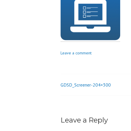
o
n
Leave a comment
GDSD_Screener-204×300
Post
navigation
Leave a Reply