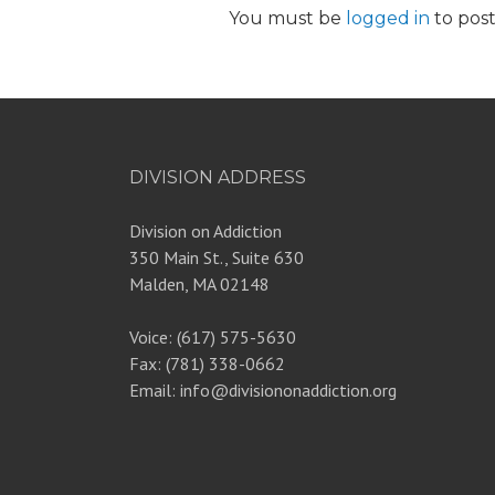
You must be
logged in
to pos
DIVISION ADDRESS
Division on Addiction
350 Main St., Suite 630
Malden, MA 02148
Voice: (617) 575-5630
Fax: (781) 338-0662
Email: info@divisiononaddiction.org