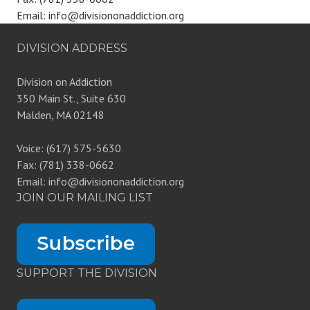
Email: info@divisiononaddiction.org
DIVISION ADDRESS
Division on Addiction
350 Main St., Suite 630
Malden, MA 02148
Voice: (617) 575-5630
Fax: (781) 338-0662
Email: info@divisiononaddiction.org
JOIN OUR MAILING LIST
SUPPORT THE DIVISION