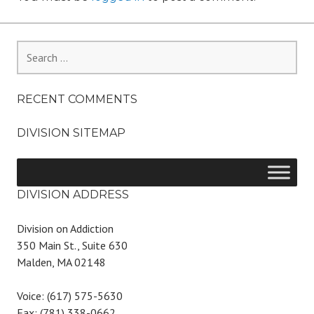
Search
for:
RECENT COMMENTS
DIVISION SITEMAP
DIVISION ADDRESS
Division on Addiction
350 Main St., Suite 630
Malden, MA 02148
Voice: (617) 575-5630
Fax: (781) 338-0662