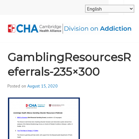
Skip
MENU
SEARCH
to
content
CAMBRIDGE HEALTH
GamblingResourcesR
ALLIANCE, DIVISION
eferrals-235×300
ON ADDICTION
Posted on
August 15, 2020
b
y
d
i
v
i
s
_