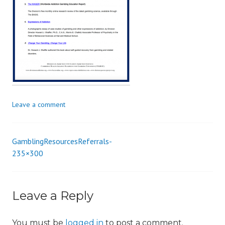
i
o
n
Leave a comment
GamblingResourcesReferrals-
Post
235×300
navigation
Leave a Reply
You must be
logged in
to post a comment.