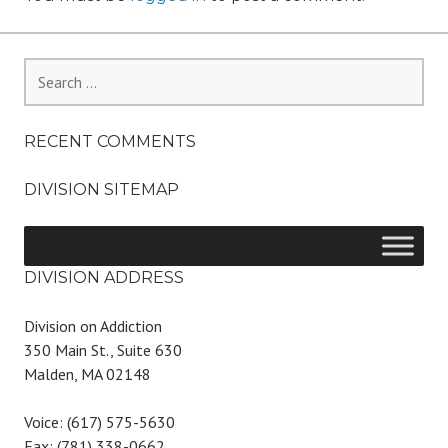
Search
for:
RECENT COMMENTS
DIVISION SITEMAP
DIVISION ADDRESS
Division on Addiction
350 Main St., Suite 630
Malden, MA 02148
Voice: (617) 575-5630
Fax: (781) 338-0662