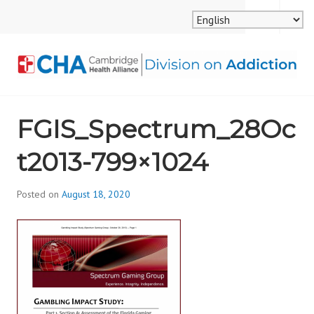
Skip
MENU
SEARCH
to
content
CAMBRIDGE HEALTH
FGIS_Spectrum_28Oc
ALLIANCE, DIVISION
t2013-799×1024
ON ADDICTION
Posted on
August 18, 2020
b
y
d
i
v
i
s
_