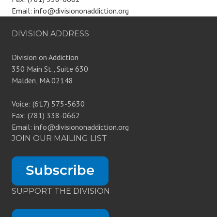
Email: info@divisiononaddiction.org
DIVISION ADDRESS
Division on Addiction
350 Main St., Suite 630
Malden, MA 02148
Voice: (617) 575-5630
Fax: (781) 338-0662
Email: info@divisiononaddiction.org
JOIN OUR MAILING LIST
SUPPORT THE DIVISION