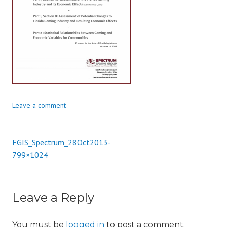
i
o
n
Leave a comment
FGIS_Spectrum_28Oct2013-
Post
799×1024
navigation
Leave a Reply
You must be
logged in
to post a comment.