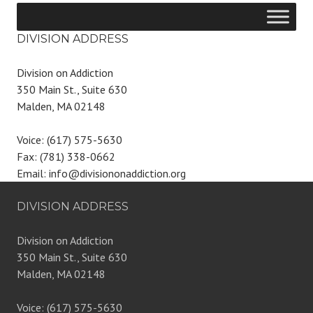
DIVISION ADDRESS
Division on Addiction
350 Main St., Suite 630
Malden, MA 02148
Voice: (617) 575-5630
Fax: (781) 338-0662
Email: info@divisiononaddiction.org
DIVISION ADDRESS
Division on Addiction
350 Main St., Suite 630
Malden, MA 02148
Voice: (617) 575-5630