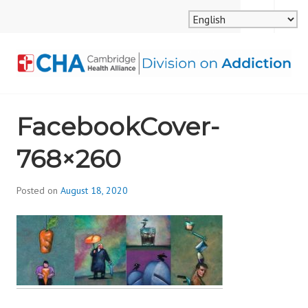
Skip
MENU
SEARCH
to
content
CAMBRIDGE HEALTH
FacebookCover-
ALLIANCE, DIVISION
768×260
ON ADDICTION
Posted on
August 18, 2020
b
y
d
i
v
i
s
_