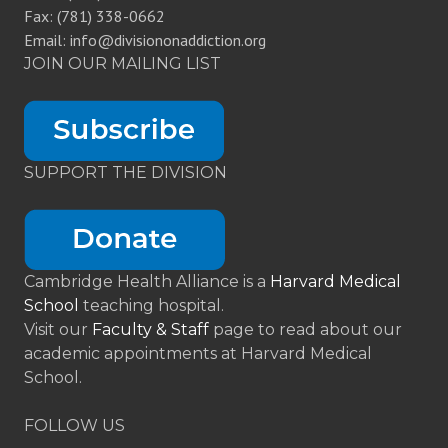
Fax: (781) 338-0662
Email: info@divisiononaddiction.org
JOIN OUR MAILING LIST
SUPPORT THE DIVISION
Cambridge Health Alliance is a
Harvard Medical
School
teaching hospital.
Visit our
Faculty & Staff
page to read about our
academic appointments at Harvard Medical
School.
FOLLOW US