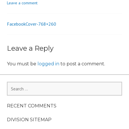
Leave a comment
i
o
n
FacebookCover-768×260
Post
navigation
Leave a Reply
You must be
logged in
to post a comment.
Search
for:
RECENT COMMENTS
DIVISION SITEMAP