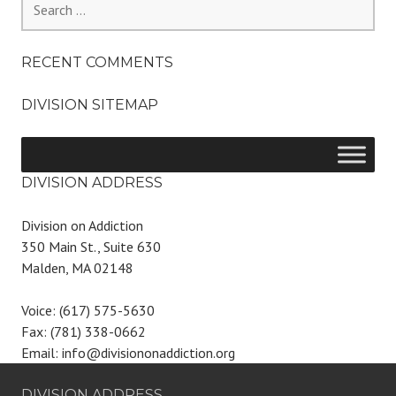
for:
RECENT COMMENTS
DIVISION SITEMAP
DIVISION ADDRESS
Division on Addiction
350 Main St., Suite 630
Malden, MA 02148
Voice: (617) 575-5630
Fax: (781) 338-0662
Email: info@divisiononaddiction.org
DIVISION ADDRESS