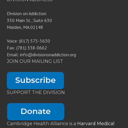
Division on Addiction
350 Main St., Suite 630
Malden, MA 02148
Voice: (617) 575-5630
Fax: (781) 338-0662
Email: info@divisiononaddiction.org
JOIN OUR MAILING LIST
SUPPORT THE DIVISION
Cambridge Health Alliance is a
Harvard Medical