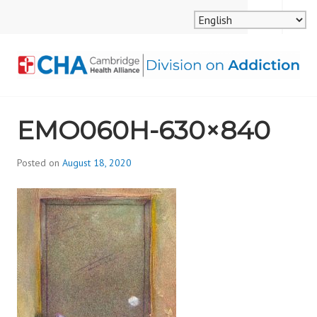
Skip
MENU
SEARCH
to
content
CAMBRIDGE HEALTH
EMO060H-630×840
ALLIANCE, DIVISION
ON ADDICTION
Posted on
August 18, 2020
b
y
d
i
v
i
s
_
i
o