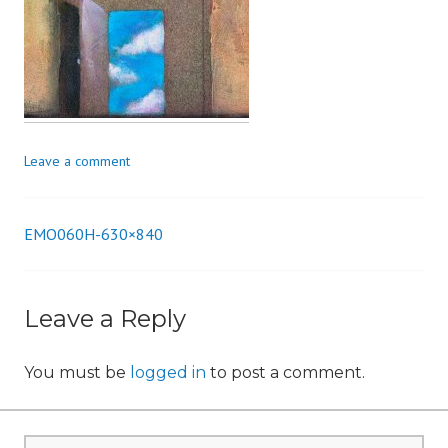
n
Leave a comment
EMO060H-630×840
Post
navigation
Leave a Reply
You must be
logged in
to post a comment.
Search