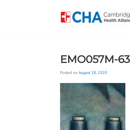
Skip
to
content
CAMBRIDGE 
ADDICTION
EMO057M-63
Posted on
August 18, 2020
b
y
d
i
v
i
s
_
i