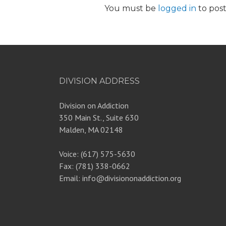
You must be
logged in
to pos
DIVISION ADDRESS
Division on Addiction
350 Main St., Suite 630
Malden, MA 02148
Voice: (617) 575-5630
Fax: (781) 338-0662
Email: info@divisiononaddiction.org