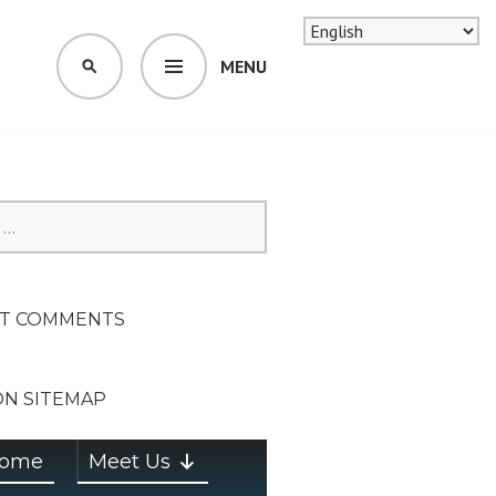
MENU
SEARCH
SION ON
T COMMENTS
ON SITEMAP
ome
Meet Us