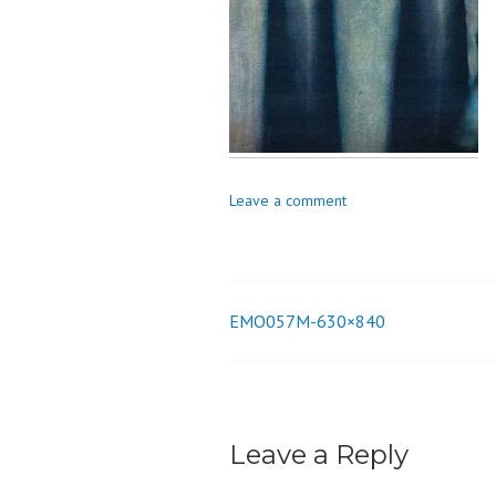
o
n
Leave a comment
EMO057M-630×840
Post
navigation
Leave a Reply