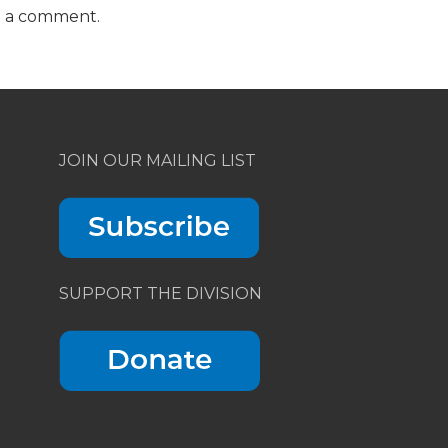
t a comment.
JOIN OUR MAILING LIST
SUPPORT THE DIVISION