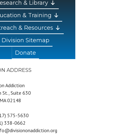
esearch & Library
ucation & Training
reach & Resources
Division Sitemap
Donate
ION ADDRESS
 on Addiction
 St., Suite 630
 MA 02148
617) 575-5630
81) 338-0662
nfo@divisiononaddiction.org