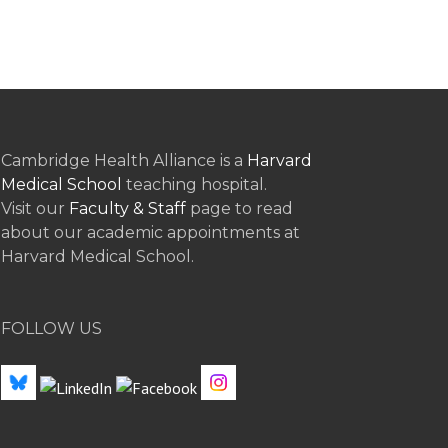
Cambridge Health Alliance is a
Harvard
Medical School
teaching hospital.
Visit our
Faculty & Staff
page to read
about our academic appointments at
Harvard Medical School.
FOLLOW US