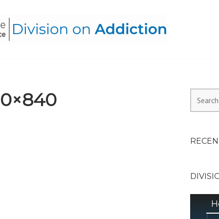
HEALTH ALLIANCE, DIVI
0×840
Search
for:
RECEN
DIVISI
H