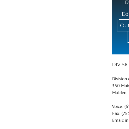
R
Ed
Out
DIVIS
Division
350 Main
Malden,
Voice: (
Fax: (7
Email: i