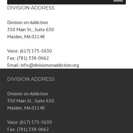
DIVISION ADDRESS
Division on Addiction
350 Main St., Suite 630
Malden, MA 02148
Voice: (617) 575-5630
Fax: (781) 338-0662
Email: info@divisiononaddiction.org
DIVISION ADDRESS
Division on Addiction
350 Main St., Suite 630
Malden, MA 02148
Voice: (617) 575-5630
Fax: (781) 338-0662