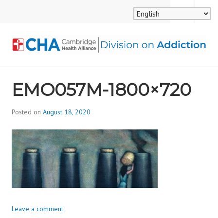
Skip
MENU
SEARCH
to
content
CAMBRIDGE HEALTH
EMO057M-1800×720
ALLIANCE, DIVISION
ON ADDICTION
Posted on
August 18, 2020
b
y
d
i
v
i
s
_
i
Leave a comment
o