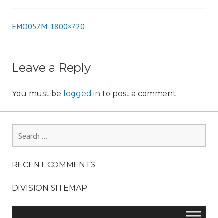
n
EMO057M-1800×720
Post
navigation
Leave a Reply
You must be
logged in
to post a comment.
Search
for:
RECENT COMMENTS
DIVISION SITEMAP