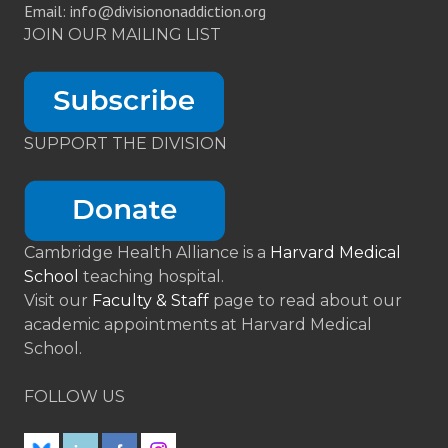
Email: info@divisiononaddiction.org
JOIN OUR MAILING LIST
SUPPORT THE DIVISION
Cambridge Health Alliance is a
Harvard Medical
School
teaching hospital.
Visit our
Faculty & Staff
page to read about our
academic appointments at Harvard Medical
School.
FOLLOW US