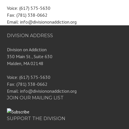
Voice: (617) 575-5630
Fax: (781) 338-0662
Email: info@divisiononaddiction.org
DIVISION ADDRESS
Division on Addiction
350 Main St., Suite 630
Malden, MA 02148
Voice: (617) 575-5630
Fax: (781) 338-0662
Email: info@divisiononaddiction.org
JOIN OUR MAILING LIST
SUPPORT THE DIVISION