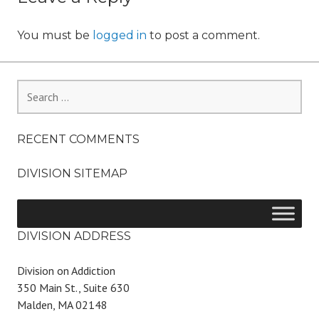
You must be
logged in
to post a comment.
Search
for:
RECENT COMMENTS
DIVISION SITEMAP
DIVISION ADDRESS
Division on Addiction
350 Main St., Suite 630
Malden, MA 02148