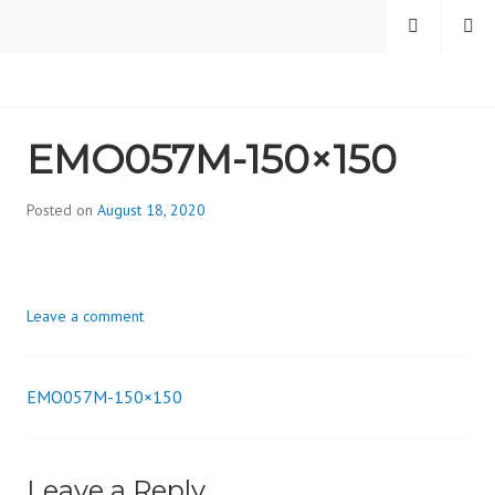
Skip
MENU
SEARCH
to
content
CAMBRIDGE HEALTH
EMO057M-150×150
ALLIANCE, DIVISION
ON ADDICTION
Posted on
August 18, 2020
b
y
d
i
Leave a comment
v
i
s
EMO057M-150×150
_
Post
i
o
navigation
n
Leave a Reply