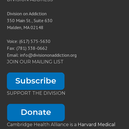
Division on Addiction
350 Main St., Suite 630
Malden, MA 02148
Voice: (617) 575-5630
Fax: (781) 338-0662
Email: info@divisiononaddiction.org
JOIN OUR MAILING LIST
SUPPORT THE DIVISION
Cambridge Health Alliance is a
Harvard Medical