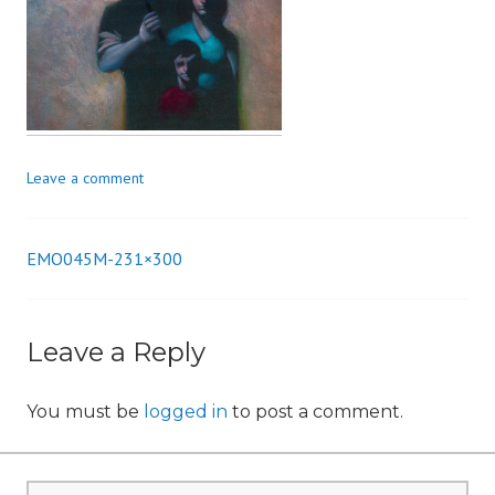
n
Leave a comment
EMO045M-231×300
Post
navigation
Leave a Reply
You must be
logged in
to post a comment.
Search