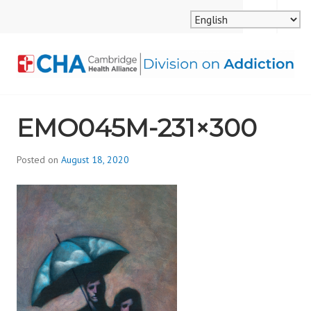
Skip
MENU
SEARCH
to
content
CAMBRIDGE HEALTH
EMO045M-231×300
ALLIANCE, DIVISION
ON ADDICTION
Posted on
August 18, 2020
b
y
d
i
v
i
s
_
i
o