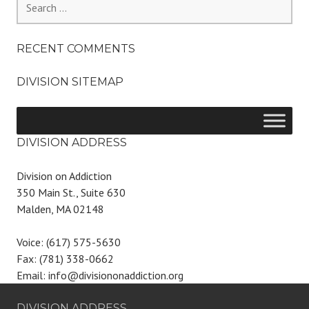
for:
RECENT COMMENTS
DIVISION SITEMAP
DIVISION ADDRESS
Division on Addiction
350 Main St., Suite 630
Malden, MA 02148
Voice: (617) 575-5630
Fax: (781) 338-0662
Email: info@divisiononaddiction.org
DIVISION ADDRESS