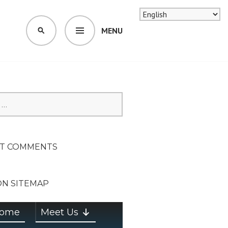
MENU
SEARCH
SION ON
T COMMENTS
ON SITEMAP
ome
Meet Us