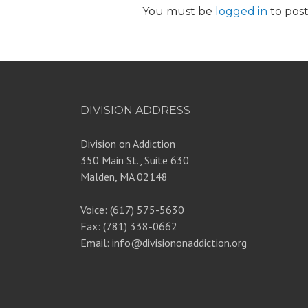
You must be
logged in
to pos
DIVISION ADDRESS
Division on Addiction
350 Main St., Suite 630
Malden, MA 02148
Voice: (617) 575-5630
Fax: (781) 338-0662
Email: info@divisiononaddiction.org