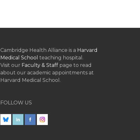
Cambridge Health Alliance is a
Harvard
Medical School
teaching hospital.
Visit our
Faculty & Staff
page to read
about our academic appointments at
Harvard Medical School.
FOLLOW US