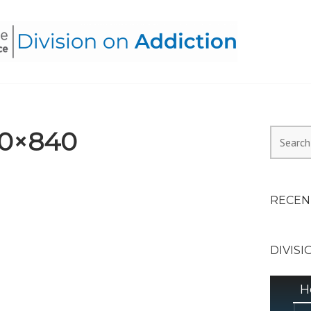
HEALTH ALLIANCE, DIVI
0×840
Search
for:
RECEN
DIVISI
H