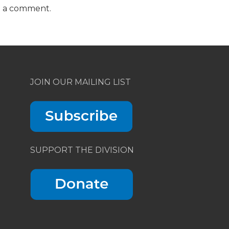
t a comment.
JOIN OUR MAILING LIST
SUPPORT THE DIVISION