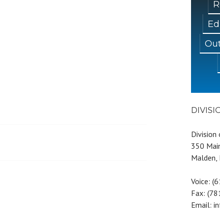
R
Ed
Out
DIVIS
Division
350 Main
Malden,
Voice: (
Fax: (7
Email: i