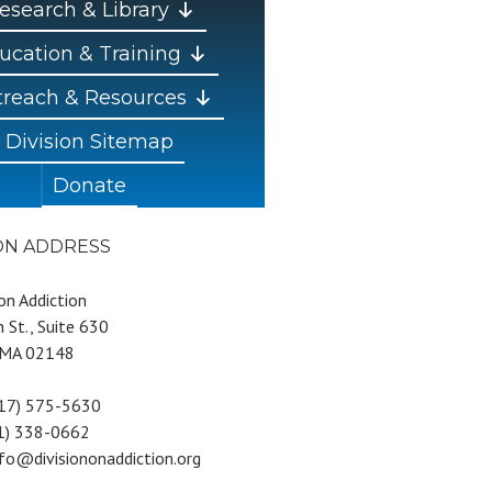
esearch & Library
ucation & Training
reach & Resources
Division Sitemap
Donate
ION ADDRESS
 on Addiction
 St., Suite 630
 MA 02148
617) 575-5630
81) 338-0662
nfo@divisiononaddiction.org