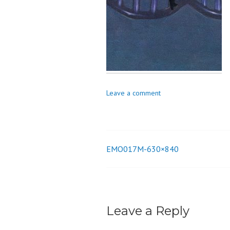
o
n
Leave a comment
EMO017M-630×840
Post
navigation
Leave a Reply