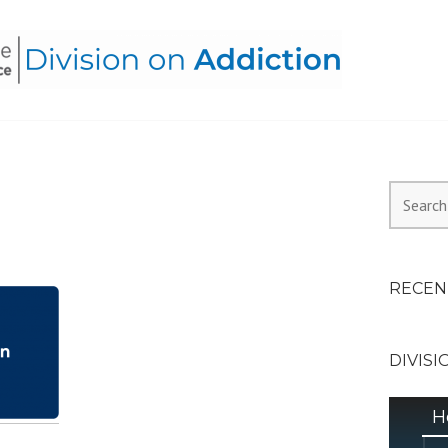
HEALTH ALLIANCE, DIVI
Search
for:
RECEN
DIVISI
H