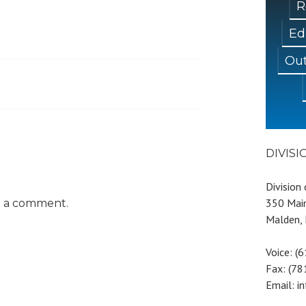
R
Ed
Out
DIVIS
Division
350 Main
t a comment.
Malden,
Voice: (
Fax: (7
Email: i