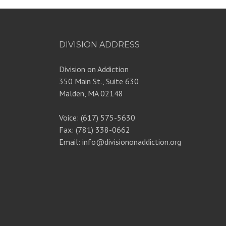
DIVISION ADDRESS
Division on Addiction
350 Main St., Suite 630
Malden, MA 02148
Voice: (617) 575-5630
Fax: (781) 338-0662
Email: info@divisiononaddiction.org