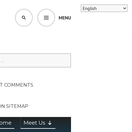
MENU
SEARCH
SION ON
T COMMENTS
ON SITEMAP
ome
Meet Us