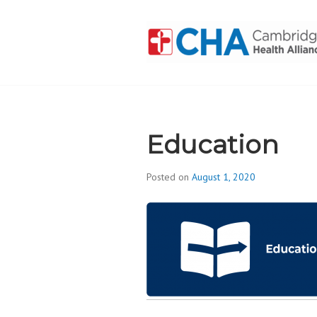
Skip
to
content
CAMBRIDGE 
ADDICTION
Education
Posted on
August 1, 2020
b
y
d
i
v
i
s
_
i