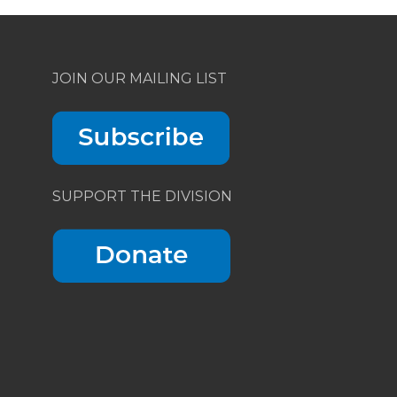
JOIN OUR MAILING LIST
SUPPORT THE DIVISION