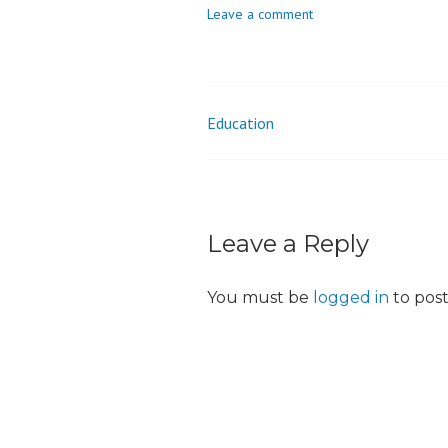
Leave a comment
o
n
Education
Post
navigation
Leave a Reply
You must be
logged in
to pos