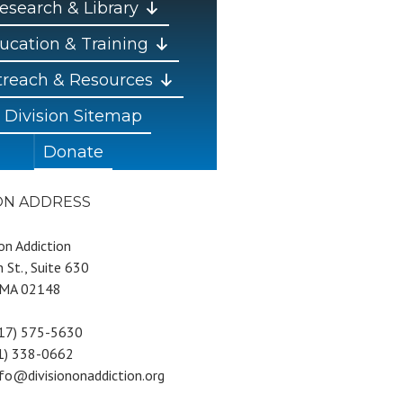
esearch & Library
ucation & Training
reach & Resources
Division Sitemap
Donate
ION ADDRESS
 on Addiction
 St., Suite 630
 MA 02148
617) 575-5630
81) 338-0662
nfo@divisiononaddiction.org