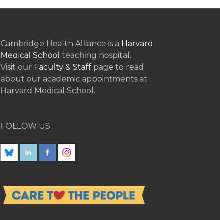
Cambridge Health Alliance is a
Harvard
Medical School
teaching hospital.
Visit our
Faculty & Staff
page to read
about our academic appointments at
Harvard Medical School.
FOLLOW US