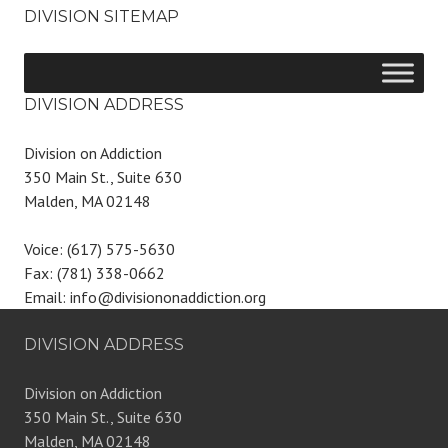
DIVISION SITEMAP
DIVISION ADDRESS
Division on Addiction
350 Main St., Suite 630
Malden, MA 02148
Voice: (617) 575-5630
Fax: (781) 338-0662
Email: info@divisiononaddiction.org
DIVISION ADDRESS
Division on Addiction
350 Main St., Suite 630
Malden, MA 02148