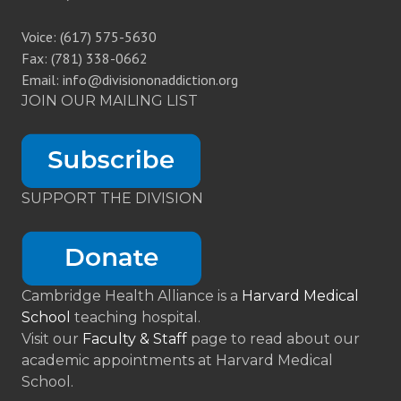
Voice: (617) 575-5630
Fax: (781) 338-0662
Email: info@divisiononaddiction.org
JOIN OUR MAILING LIST
SUPPORT THE DIVISION
Cambridge Health Alliance is a
Harvard Medical
School
teaching hospital.
Visit our
Faculty & Staff
page to read about our
academic appointments at Harvard Medical
School.