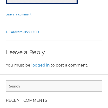
n
Leave a comment
DRAMMM-455×300
Post
navigation
Leave a Reply
You must be
logged in
to post a comment.
Search
for:
RECENT COMMENTS