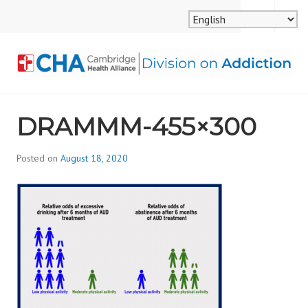
Skip
MENU
SEARCH
to
content
CAMBRIDGE HEALTH
DRAMMM-455×300
ALLIANCE, DIVISION
ON ADDICTION
Posted on
August 18, 2020
b
y
d
i
v
i
s
_
i
o