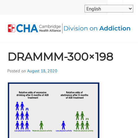
Skip
MENU
SEARCH
to
content
CAMBRIDGE HEALTH
DRAMMM-300×198
ALLIANCE, DIVISION
ON ADDICTION
Posted on
August 18, 2020
b
y
d
i
v
i
s
_
i
o