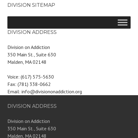
DIVISION SITEMAP
DIVISION ADDRESS
Division on Addiction
350 Main St., Suite 630
Malden, MA 02148
Voice: (617) 575-5630
Fax: (781) 338-0662
Email: info@divisiononaddiction.org
DIVISION ADDRESS
Division on Addiction
350 Main St., Suite 630
Malden, MA 02148