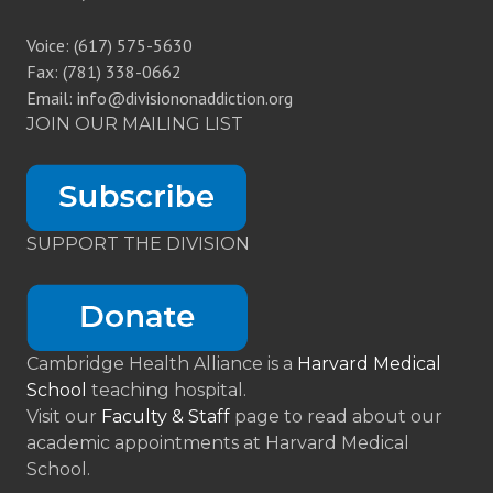
Voice: (617) 575-5630
Fax: (781) 338-0662
Email: info@divisiononaddiction.org
JOIN OUR MAILING LIST
SUPPORT THE DIVISION
Cambridge Health Alliance is a
Harvard Medical
School
teaching hospital.
Visit our
Faculty & Staff
page to read about our
academic appointments at Harvard Medical
School.