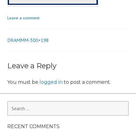
n
Leave a comment
DRAMMM-300×198
Post
navigation
Leave a Reply
You must be
logged in
to post a comment.
Search
for:
RECENT COMMENTS