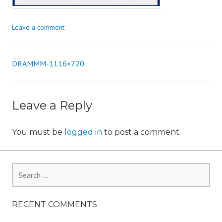
n
Leave a comment
DRAMMM-1116×720
Post
navigation
Leave a Reply
You must be
logged in
to post a comment.
Search
for:
RECENT COMMENTS