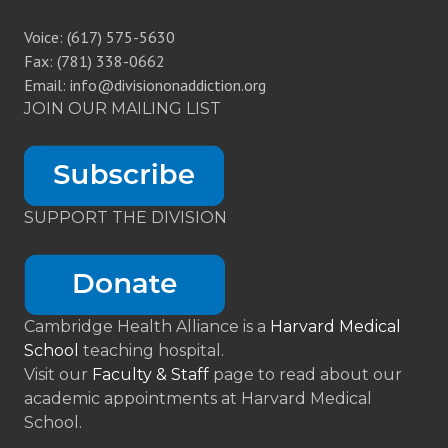
Voice: (617) 575-5630
Fax: (781) 338-0662
Email: info@divisiononaddiction.org
JOIN OUR MAILING LIST
SUPPORT THE DIVISION
Cambridge Health Alliance is a
Harvard Medical
School
teaching hospital.
Visit our
Faculty & Staff
page to read about our
academic appointments at Harvard Medical
School.