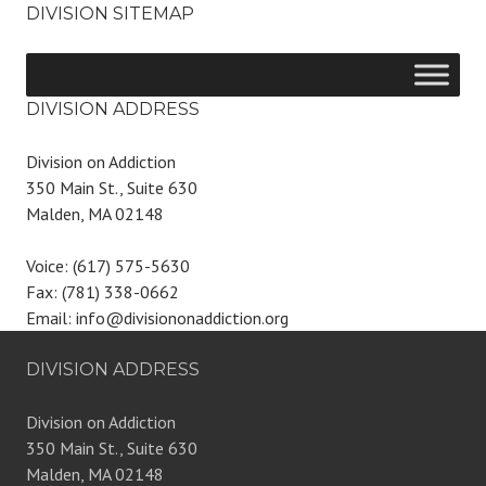
DIVISION SITEMAP
DIVISION ADDRESS
Division on Addiction
350 Main St., Suite 630
Malden, MA 02148
Voice: (617) 575-5630
Fax: (781) 338-0662
Email: info@divisiononaddiction.org
DIVISION ADDRESS
Division on Addiction
350 Main St., Suite 630
Malden, MA 02148