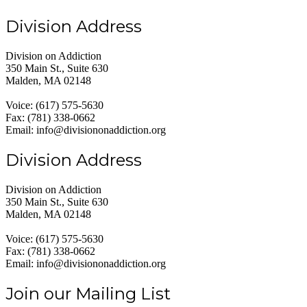
Division Address
Division on Addiction
350 Main St., Suite 630
Malden, MA 02148
Voice: (617) 575-5630
Fax: (781) 338-0662
Email: info@divisiononaddiction.org
Division Address
Division on Addiction
350 Main St., Suite 630
Malden, MA 02148
Voice: (617) 575-5630
Fax: (781) 338-0662
Email: info@divisiononaddiction.org
Join our Mailing List