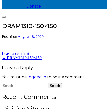
Donate
Search
DRAM1310-150×150
Posted on
August 18, 2020
by
divis_ion
Leave a comment
Post
←
DRAM1310-150×150
navigation
Leave a Reply
You must be
logged in
to post a comment.
Search
for:
Recent Comments
Division Sitemap