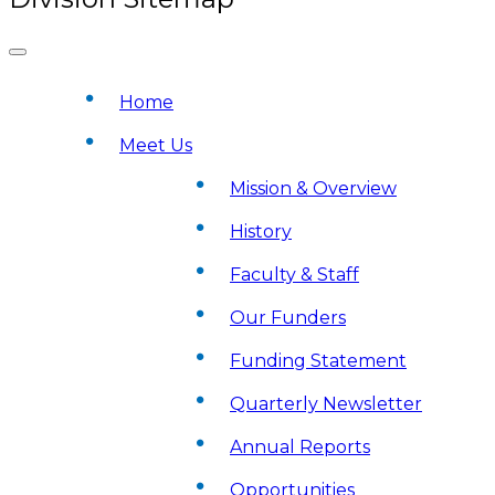
Home
Meet Us
Mission & Overview
History
Faculty & Staff
Our Funders
Funding Statement
Quarterly Newsletter
Annual Reports
Opportunities