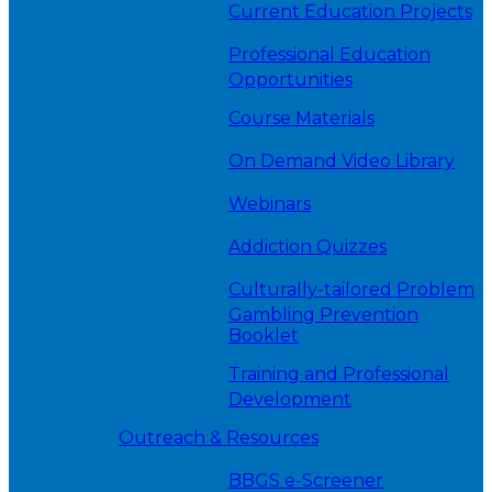
Current Education Projects
Professional Education
Opportunities
Course Materials
On Demand Video Library
Webinars
Addiction Quizzes
Culturally-tailored Problem
Gambling Prevention
Booklet
Training and Professional
Development
Outreach & Resources
BBGS e-Screener