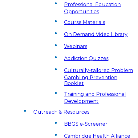
Professional Education
Opportunities
Course Materials
On Demand Video Library
Webinars
Addiction Quizzes
Culturally-tailored Problem
Gambling Prevention
Booklet
Training and Professional
Development
Outreach & Resources
BBGS e-Screener
Cambridge Health Alliance