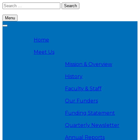
Skip
Search
to
for:
content
Menu
Cambridge Health Alliance, Division on Addiction
Home
Meet Us
Mission & Overview
History
Faculty & Staff
Our Funders
Funding Statement
Quarterly Newsletter
Annual Reports