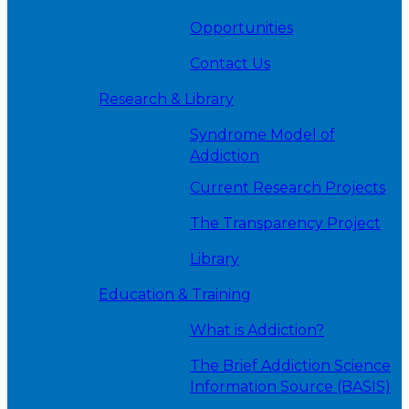
Opportunities
Contact Us
Research & Library
Syndrome Model of
Addiction
Current Research Projects
The Transparency Project
Library
Education & Training
What is Addiction?
The Brief Addiction Science
Information Source (BASIS)