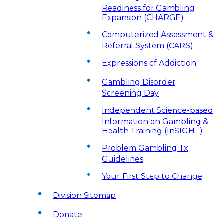
Readiness for Gambling
Expansion (CHARGE)
Computerized Assessment &
Referral System (CARS)
Expressions of Addiction
Gambling Disorder
Screening Day
Independent Science-based
Information on Gambling &
Health Training (InSIGHT)
Problem Gambling Tx
Guidelines
Your First Step to Change
Division Sitemap
Donate