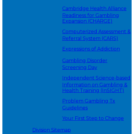
Cambridge Health Alliance
Readiness for Gambling
Expansion (CHARGE)
Computerized Assessment &
Referral System (CARS)
Expressions of Addiction
Gambling Disorder
Screening Day
Independent Science-based
Information on Gambling &
Health Training (InSIGHT)
Problem Gambling Tx
Guidelines
Your First Step to Change
Division Sitemap