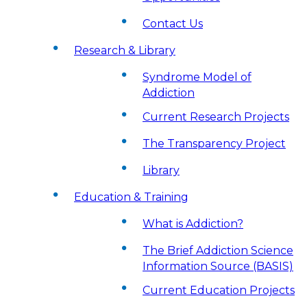
Contact Us
Research & Library
Syndrome Model of
Addiction
Current Research Projects
The Transparency Project
Library
Education & Training
What is Addiction?
The Brief Addiction Science
Information Source (BASIS)
Current Education Projects