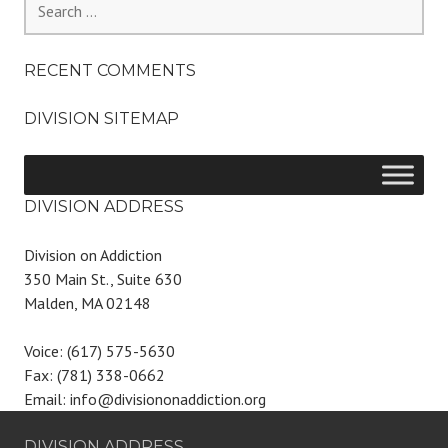
for:
RECENT COMMENTS
DIVISION SITEMAP
DIVISION ADDRESS
Division on Addiction
350 Main St., Suite 630
Malden, MA 02148
Voice: (617) 575-5630
Fax: (781) 338-0662
Email: info@divisiononaddiction.org
DIVISION ADDRESS