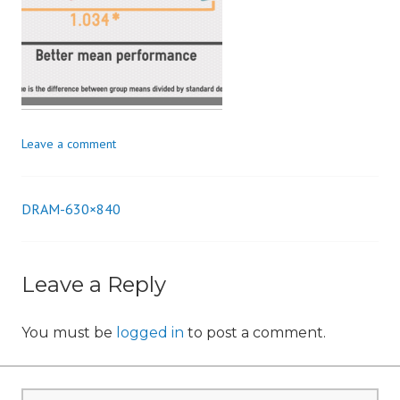
n
Leave a comment
DRAM-630×840
Post
navigation
Leave a Reply
You must be
logged in
to post a comment.
Search