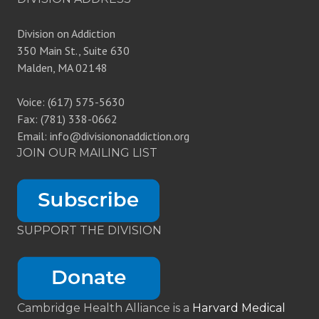
Division on Addiction
350 Main St., Suite 630
Malden, MA 02148
Voice: (617) 575-5630
Fax: (781) 338-0662
Email: info@divisiononaddiction.org
JOIN OUR MAILING LIST
SUPPORT THE DIVISION
Cambridge Health Alliance is a
Harvard Medical