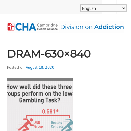
Skip
MENU
SEARCH
to
content
CAMBRIDGE HEALTH
DRAM-630×840
ALLIANCE, DIVISION
ON ADDICTION
Posted on
August 18, 2020
b
y
d
i
v
i
s
_
i
o