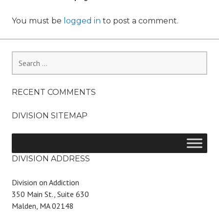
You must be
logged in
to post a comment.
Search
for:
RECENT COMMENTS
DIVISION SITEMAP
DIVISION ADDRESS
Division on Addiction
350 Main St., Suite 630
Malden, MA 02148