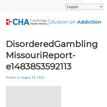
Skip
MENU
SEARCH
to
content
CAMBRIDGE HEALTH
DisorderedGambling
ALLIANCE, DIVISION
MissouriReport-
ON ADDICTION
e1483853592113
Posted on
August 18, 2020
b
y
d
i
v
i