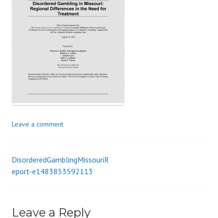
s
_
i
o
n
Leave a comment
DisorderedGamblingMissouriR
Post
eport-e1483853592113
navigation
Leave a Reply