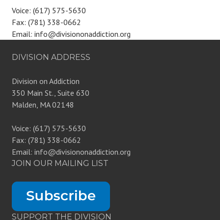
Voice: (617) 575-5630
Fax: (781) 338-0662
Email: info@divisiononaddiction.org
DIVISION ADDRESS
Division on Addiction
350 Main St., Suite 630
Malden, MA 02148
Voice: (617) 575-5630
Fax: (781) 338-0662
Email: info@divisiononaddiction.org
JOIN OUR MAILING LIST
SUPPORT THE DIVISION