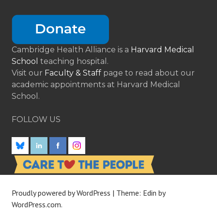
Cambridge Health Alliance is a
Harvard Medical
School
teaching hospital.
Visit our
Faculty & Staff
page to read about our
academic appointments at Harvard Medical
School.
FOLLOW US
Proudly powered by WordPress
|
Theme: Edin by
WordPress.com
.