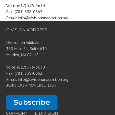
Voice: (617) 575-5630
Fax: (781) 338-0662
Email: info@divisiononaddiction.org
DIVISION ADDRESS
Division on Addiction
350 Main St., Suite 630
Malden, MA 02148
Voice: (617) 575-5630
Fax: (781) 338-0662
Email: info@divisiononaddiction.org
JOIN OUR MAILING LIST
SUPPORT THE DIVISION