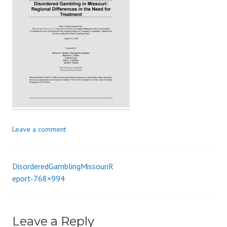
s
_
i
o
n
Leave a comment
DisorderedGamblingMissouriR
Post
eport-768×994
navigation
Leave a Reply