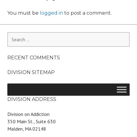
You must be
logged in
to post a comment.
Search
for:
RECENT COMMENTS
DIVISION SITEMAP
DIVISION ADDRESS
Division on Addiction
350 Main St., Suite 630
Malden, MA 02148