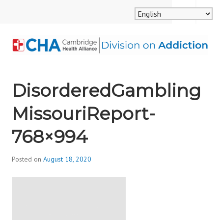
Skip
MENU
SEARCH
to
content
CAMBRIDGE HEALTH
DisorderedGambling
ALLIANCE, DIVISION
MissouriReport-
ON ADDICTION
768×994
Posted on
August 18, 2020
b
y
d
i
v
i