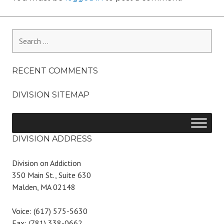
Search
for:
RECENT COMMENTS
DIVISION SITEMAP
DIVISION ADDRESS
Division on Addiction
350 Main St., Suite 630
Malden, MA 02148
Voice: (617) 575-5630
Fax: (781) 338-0662