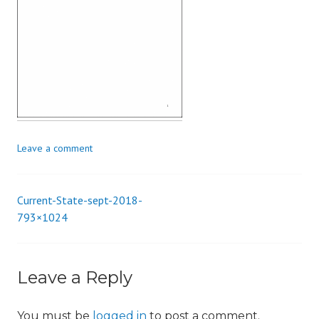
i
o
n
Leave a comment
Current-State-sept-2018-
Post
793×1024
navigation
Leave a Reply
You must be
logged in
to post a comment.