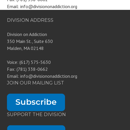
Email: info@divisiononaddiction.org
DIVISION ADDRESS
Division on Addiction
350 Main St., Suite 630
Malden, MA 02148
Voice: (617) 575-5630
Fax: (781) 338-0662
Email: info@divisiononaddiction.org
JOIN OUR MAILING LIST
SUPPORT THE DIVISION