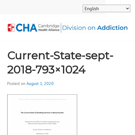
Skip
MENU
SEARCH
to
content
CAMBRIDGE HEALTH
Current-State-sept-
ALLIANCE, DIVISION
2018-793×1024
ON ADDICTION
Posted on
August 1, 2020
b
y
d
i
v
i
s
_