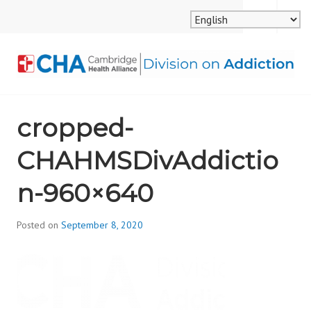
Skip
MENU
SEARCH
to
content
CAMBRIDGE HEALTH
cropped-
ALLIANCE, DIVISION
CHAHMSDivAddictio
ON ADDICTION
n-960×640
Posted on
September 8, 2020
b
y
d
i
v
i