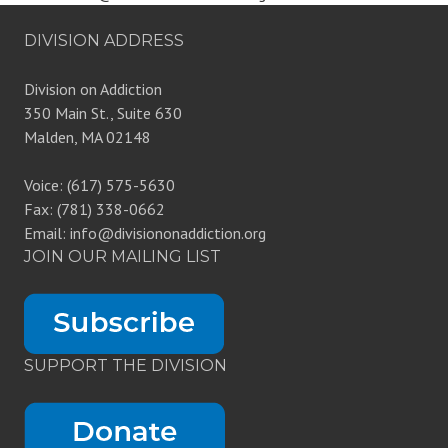
DIVISION ADDRESS
Division on Addiction
350 Main St., Suite 630
Malden, MA 02148
Voice: (617) 575-5630
Fax: (781) 338-0662
Email: info@divisiononaddiction.org
JOIN OUR MAILING LIST
SUPPORT THE DIVISION