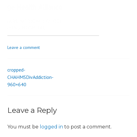
s
_
i
o
n
Leave a comment
cropped-
Post
CHAHMSDivAddiction-
960×640
navigation
Leave a Reply
You must be
logged in
to post a comment.