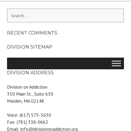
Search
for:
RECENT COMMENTS
DIVISION SITEMAP
DIVISION ADDRESS
Division on Addiction
350 Main St., Suite 630
Malden, MA 02148
Voice: (617) 575-5630
Fax: (781) 338-0662
Email: info@divisiononaddiction.org