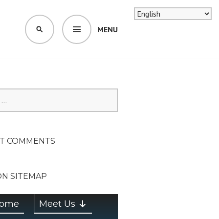
MENU
SEARCH
SION ON
T COMMENTS
ON SITEMAP
ome
Meet Us