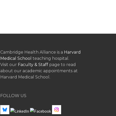
Cambridge Health Alliance is a
Harvard
Medical School
teaching hospital.
Visit our
Faculty & Staff
page to read
about our academic appointments at
Harvard Medical School.
FOLLOW US