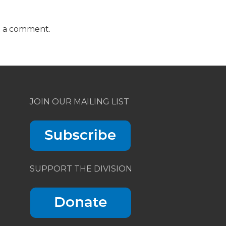
t a comment.
JOIN OUR MAILING LIST
SUPPORT THE DIVISION