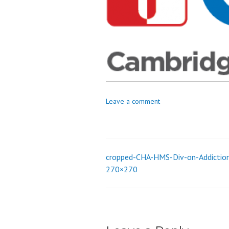
_
i
o
n
Leave a comment
cropped-CHA-HMS-Div-on-Addictio
Post
270×270
navigation