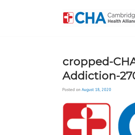
Skip
to
content
CAMBRIDGE 
ADDICTION
cropped-CHA
Addiction-27
Posted on
August 18, 2020
b
y
d
i
v
i
s