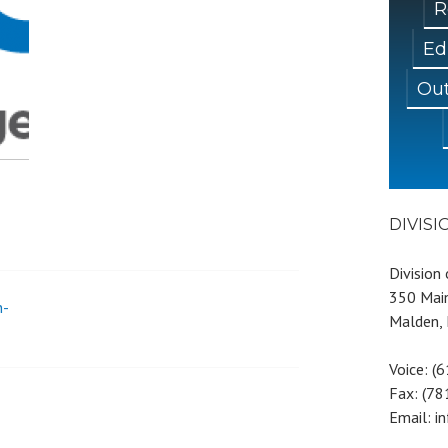
R
Ed
Out
DIVIS
Division
350 Main
n-
Malden,
Voice: (
Fax: (7
Email: i