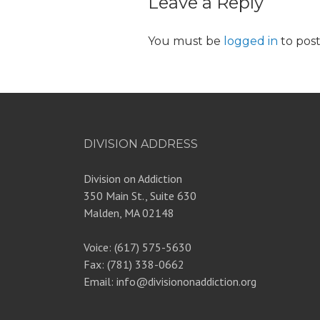
Leave a Reply
You must be
logged in
to pos
DIVISION ADDRESS
Division on Addiction
350 Main St., Suite 630
Malden, MA 02148
Voice: (617) 575-5630
Fax: (781) 338-0662
Email: info@divisiononaddiction.org