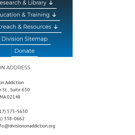
esearch & Library
ucation & Training
reach & Resources
Division Sitemap
Donate
ION ADDRESS
 on Addiction
 St., Suite 630
 MA 02148
617) 575-5630
81) 338-0662
nfo@divisiononaddiction.org