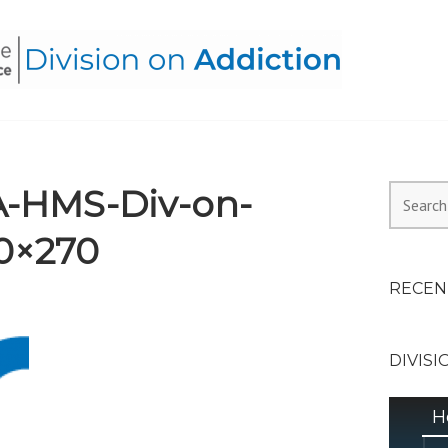
HEALTH ALLIANCE, DIVI
-HMS-Div-on-
Search
for:
0×270
RECEN
DIVISI
H