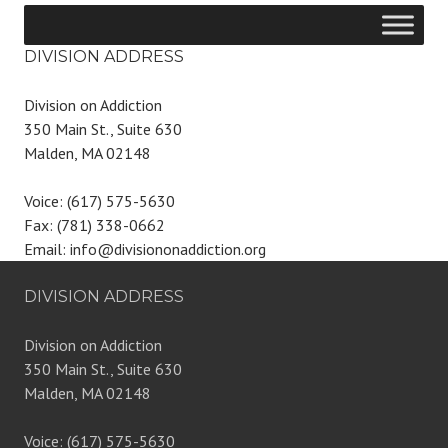
DIVISION ADDRESS
Division on Addiction
350 Main St., Suite 630
Malden, MA 02148
Voice: (617) 575-5630
Fax: (781) 338-0662
Email: info@divisiononaddiction.org
DIVISION ADDRESS
Division on Addiction
350 Main St., Suite 630
Malden, MA 02148
Voice: (617) 575-5630