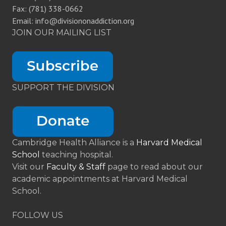
Fax: (781) 338-0662
Email: info@divisiononaddiction.org
JOIN OUR MAILING LIST
SUPPORT THE DIVISION
Cambridge Health Alliance is a
Harvard Medical
School
teaching hospital.
Visit our
Faculty & Staff
page to read about our
academic appointments at Harvard Medical
School.
FOLLOW US