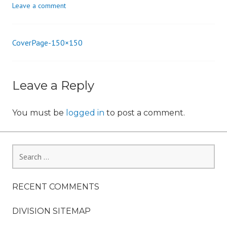
Leave a comment
n
CoverPage-150×150
Post
navigation
Leave a Reply
You must be
logged in
to post a comment.
Search
for:
RECENT COMMENTS
DIVISION SITEMAP