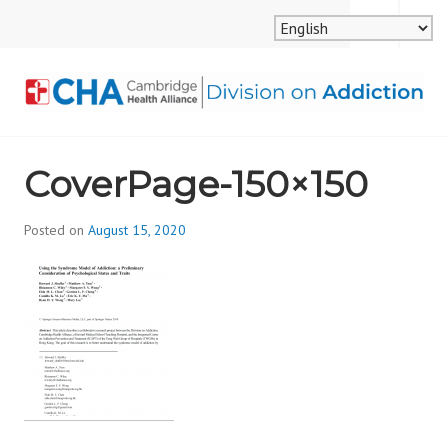
Skip
MENU
SEARCH
to
content
CAMBRIDGE HEALTH
CoverPage-150×150
ALLIANCE, DIVISION
ON ADDICTION
Posted on
August 15, 2020
b
y
d
i
v
i
s
_
i
o