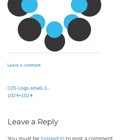
i
o
n
Leave a comment
COS-Logo-small-1-
Post
1024×1024
navigation
Leave a Reply
You must be
logged in
to post a comment.