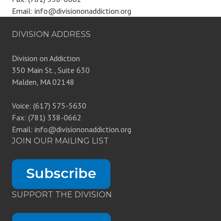
Email: info@divisiononaddiction.org
DIVISION ADDRESS
Division on Addiction
350 Main St., Suite 630
Malden, MA 02148
Voice: (617) 575-5630
Fax: (781) 338-0662
Email: info@divisiononaddiction.org
JOIN OUR MAILING LIST
SUPPORT THE DIVISION