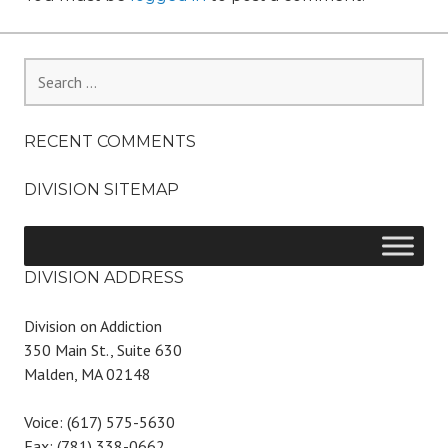
Search
for:
RECENT COMMENTS
DIVISION SITEMAP
DIVISION ADDRESS
Division on Addiction
350 Main St., Suite 630
Malden, MA 02148
Voice: (617) 575-5630
Fax: (781) 338-0662