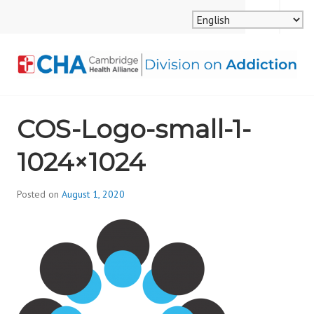
Skip
MENU
SEARCH
to
content
CAMBRIDGE HEALTH
COS-Logo-small-1-
ALLIANCE, DIVISION
1024×1024
ON ADDICTION
Posted on
August 1, 2020
b
y
d
i
v
i
s
_