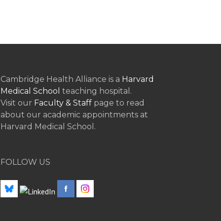
Cambridge Health Alliance is a
Harvard
Medical School
teaching hospital.
Visit our
Faculty & Staff
page to read
about our academic appointments at
Harvard Medical School.
FOLLOW US