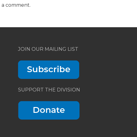
t a comment.
JOIN OUR MAILING LIST
SUPPORT THE DIVISION