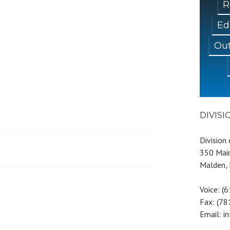
R
Ed
Out
DIVIS
Division
350 Main
Malden,
Voice: (
Fax: (7
Email: i