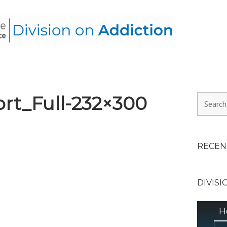
HEALTH ALLIANCE, DIVI
rt_Full-232×300
Search
for:
RECEN
DIVISI
H