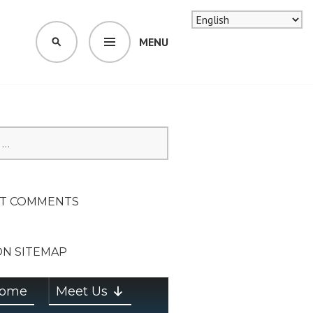
MENU
SEARCH
SION ON
T COMMENTS
ON SITEMAP
ome
Meet Us