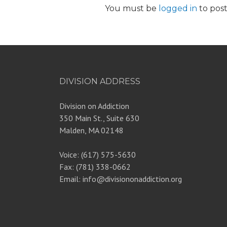
You must be
logged in
to pos
DIVISION ADDRESS
Division on Addiction
350 Main St., Suite 630
Malden, MA 02148
Voice: (617) 575-5630
Fax: (781) 338-0662
Email: info@divisiononaddiction.org