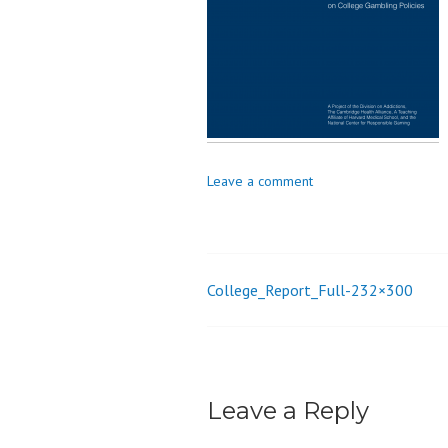
o
n
Leave a comment
College_Report_Full-232×300
Post
navigation
Leave a Reply