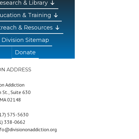
esearch & Library
ucation & Training
reach & Resources
Division Sitemap
Donate
ION ADDRESS
 on Addiction
 St., Suite 630
 MA 02148
617) 575-5630
81) 338-0662
nfo@divisiononaddiction.org