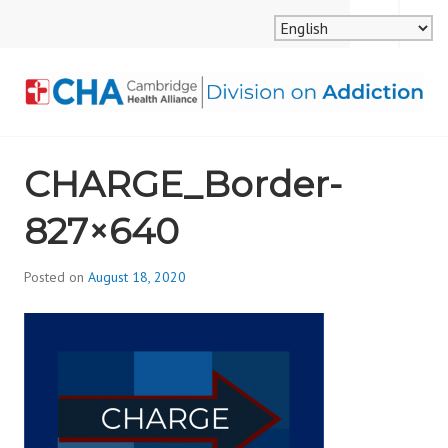
Skip
MENU
SEARCH
to
content
CAMBRIDGE HEALTH
CHARGE_Border-
ALLIANCE, DIVISION
827×640
ON ADDICTION
Posted on
August 18, 2020
b
y
d
i
v
i
s
_