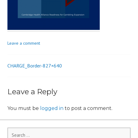
i
o
n
Leave a comment
CHARGE_Border-827×640
Post
navigation
Leave a Reply
You must be
logged in
to post a comment.
Search