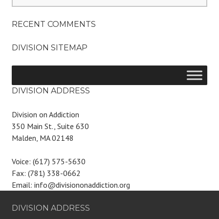
for:
RECENT COMMENTS
DIVISION SITEMAP
DIVISION ADDRESS
Division on Addiction
350 Main St., Suite 630
Malden, MA 02148
Voice: (617) 575-5630
Fax: (781) 338-0662
Email: info@divisiononaddiction.org
DIVISION ADDRESS