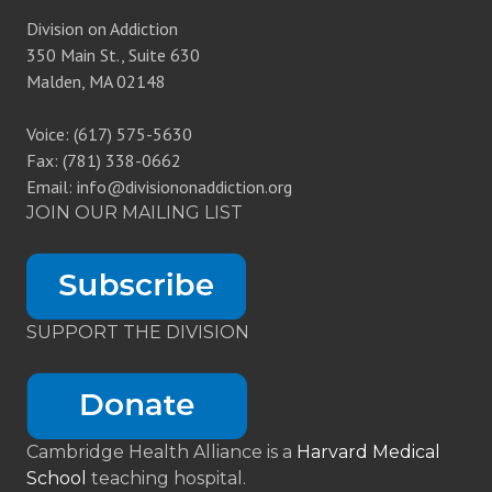
Division on Addiction
350 Main St., Suite 630
Malden, MA 02148
Voice: (617) 575-5630
Fax: (781) 338-0662
Email: info@divisiononaddiction.org
JOIN OUR MAILING LIST
SUPPORT THE DIVISION
Cambridge Health Alliance is a
Harvard Medical
School
teaching hospital.