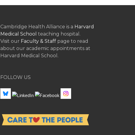
Cambridge Health Alliance is a
Harvard
Medical School
teaching hospital.
Visit our
Faculty & Staff
page to read
about our academic appointments at
Harvard Medical School.
FOLLOW US