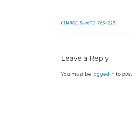
o
n
CHARGE_SaveTD-768×223
Post
navigation
Leave a Reply
You must be
logged in
to pos