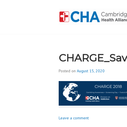
Skip
to
content
CAMBRIDGE 
ADDICTION
CHARGE_Sav
Posted on
August 15, 2020
b
y
d
i
v
i
s
Leave a comment
_
i