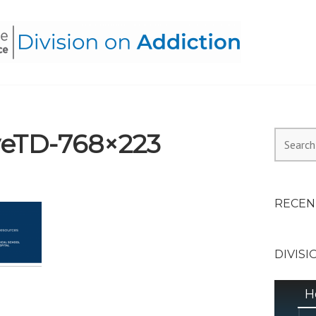
HEALTH ALLIANCE, DIVI
eTD-768×223
Search
for:
RECEN
DIVISI
H