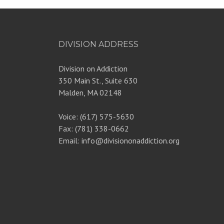
DIVISION ADDRESS
Division on Addiction
350 Main St., Suite 630
Malden, MA 02148
Voice: (617) 575-5630
Fax: (781) 338-0662
Email: info@divisiononaddiction.org