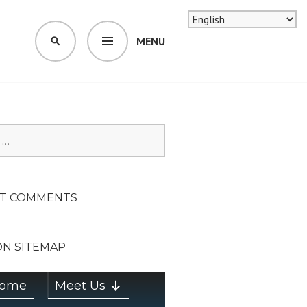
MENU
SEARCH
SION ON
T COMMENTS
ON SITEMAP
ome
Meet Us