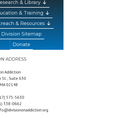
esearch & Library
ucation & Training
reach & Resources
Division Sitemap
Donate
ION ADDRESS
 on Addiction
 St., Suite 630
 MA 02148
617) 575-5630
81) 338-0662
nfo@divisiononaddiction.org