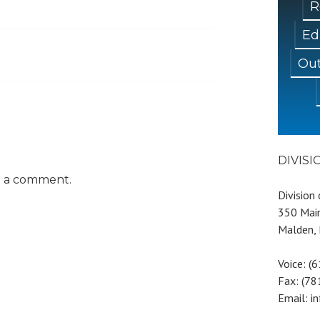
R
Ed
Out
DIVIS
t a comment.
Division
350 Main
Malden,
Voice: (
Fax: (7
Email: i