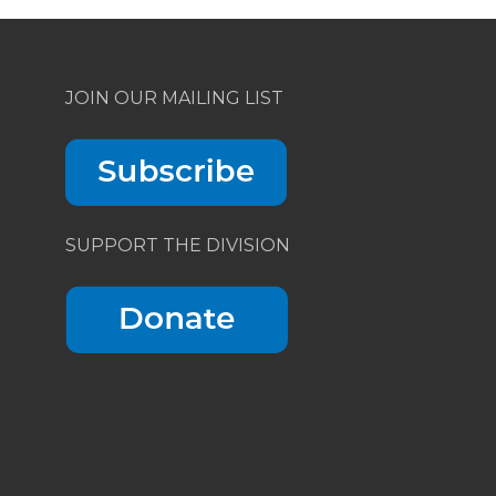
JOIN OUR MAILING LIST
SUPPORT THE DIVISION