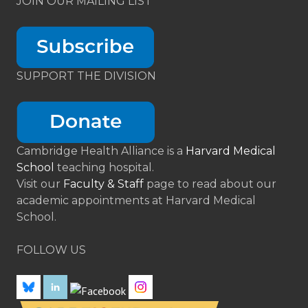
JOIN OUR MAILING LIST
SUPPORT THE DIVISION
Cambridge Health Alliance is a
Harvard Medical
School
teaching hospital.
Visit our
Faculty & Staff
page to read about our
academic appointments at Harvard Medical
School.
FOLLOW US