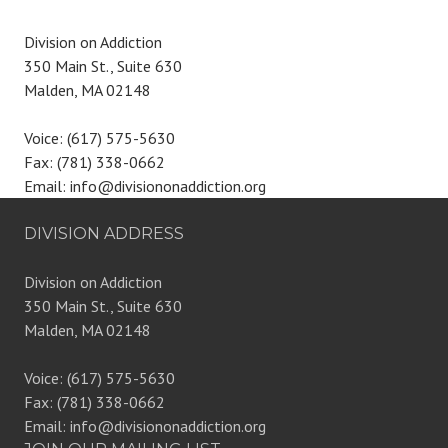
Division on Addiction
350 Main St., Suite 630
Malden, MA 02148
Voice: (617) 575-5630
Fax: (781) 338-0662
Email: info@divisiononaddiction.org
DIVISION ADDRESS
Division on Addiction
350 Main St., Suite 630
Malden, MA 02148
Voice: (617) 575-5630
Fax: (781) 338-0662
Email: info@divisiononaddiction.org