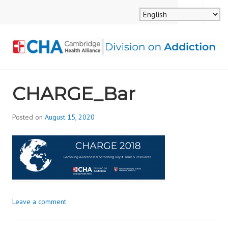
Skip
MENU
SEARCH
to
content
CAMBRIDGE HEALTH
CHARGE_Bar
ALLIANCE, DIVISION
ON ADDICTION
Posted on
August 15, 2020
b
y
d
i
v
i
s
Leave a comment
_
i
o