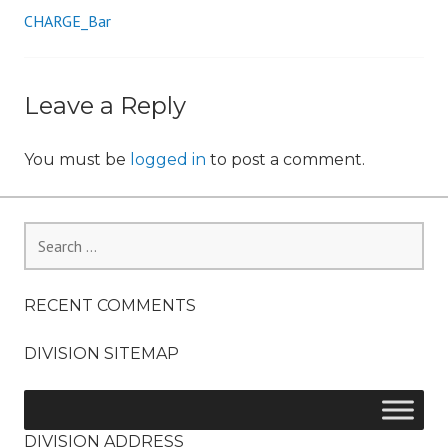
CHARGE_Bar
Post
n
navigation
Leave a Reply
You must be
logged in
to post a comment.
Search
for:
RECENT COMMENTS
DIVISION SITEMAP
DIVISION ADDRESS