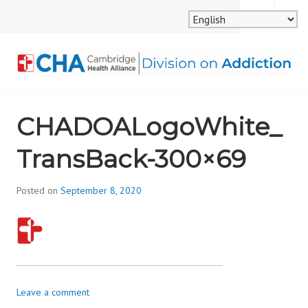
Skip
MENU
SEARCH
to
content
CAMBRIDGE HEALTH
CHADOALogoWhite_
ALLIANCE, DIVISION
TransBack-300×69
ON ADDICTION
Posted on
September 8, 2020
b
y
d
i
v
i
s
Leave a comment
_