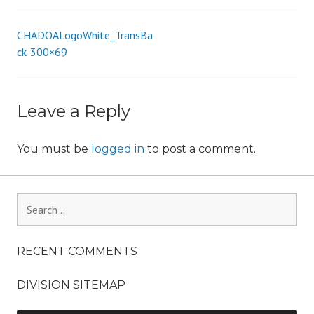
i
o
CHADOALogoWhite_TransBa
Post
n
ck-300×69
navigation
Leave a Reply
You must be
logged in
to post a comment.
Search
for:
RECENT COMMENTS
DIVISION SITEMAP