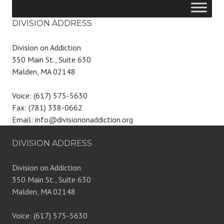
DIVISION ADDRESS
Division on Addiction
350 Main St., Suite 630
Malden, MA 02148
Voice: (617) 575-5630
Fax: (781) 338-0662
Email: info@divisiononaddiction.org
DIVISION ADDRESS
Division on Addiction
350 Main St., Suite 630
Malden, MA 02148
Voice: (617) 575-5630