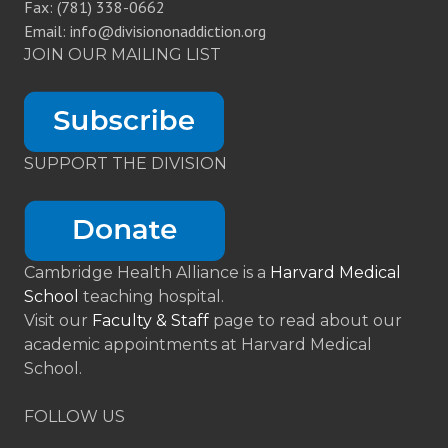
Fax: (781) 338-0662
Email: info@divisiononaddiction.org
JOIN OUR MAILING LIST
SUPPORT THE DIVISION
Cambridge Health Alliance is a
Harvard Medical
School
teaching hospital.
Visit our
Faculty & Staff
page to read about our
academic appointments at Harvard Medical
School.
FOLLOW US