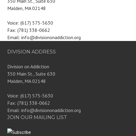
350 Main St., Suite 630
Malden, MA 02148
Voice: (617) 575-5630
Fax: (781) 338-0662
Email: info@divisiononaddiction.org
DIVISION ADDRESS
Division on Addiction
350 Main St., Suite 630
Malden, MA 02148
Voice: (617) 575-5630
Fax: (781) 338-0662
Email: info@divisiononaddiction.org
JOIN OUR MAILING LIST