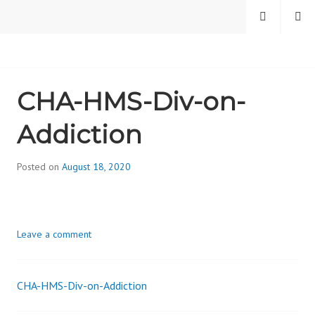
Skip
MENU
SEARCH
to
content
CAMBRIDGE HEALTH
CHA-HMS-Div-on-
ALLIANCE, DIVISION
Addiction
ON ADDICTION
Posted on
August 18, 2020
b
y
d
i
Leave a comment
v
i
s
CHA-HMS-Div-on-Addiction
_
Post
i