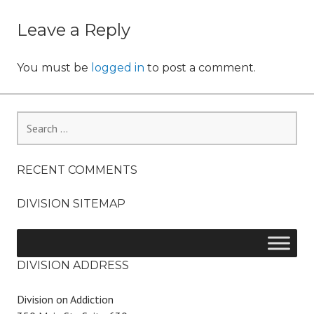
o
navigation
n
Leave a Reply
You must be
logged in
to post a comment.
Search
for:
RECENT COMMENTS
DIVISION SITEMAP
DIVISION ADDRESS
Division on Addiction